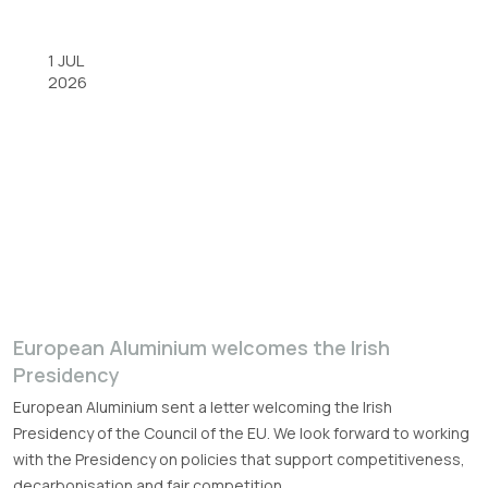
1 JUL
2026
European Aluminium welcomes the Irish
Presidency
European Aluminium sent a letter welcoming the Irish
Presidency of the Council of the EU. We look forward to working
with the Presidency on policies that support competitiveness,
decarbonisation and fair competition.