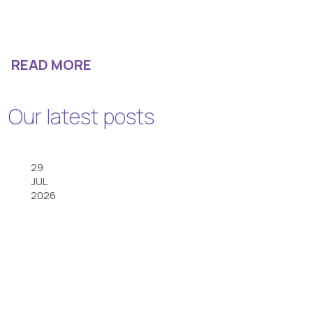
READ MORE
Our latest posts
29
JUL
2026