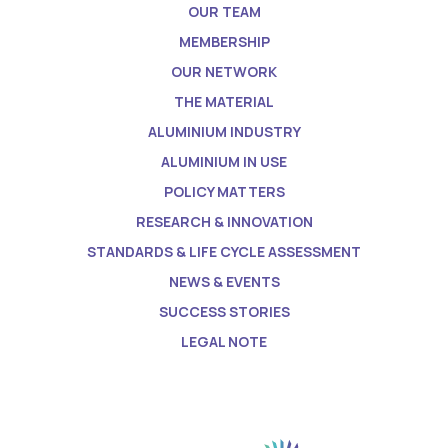
OUR TEAM
MEMBERSHIP
OUR NETWORK
THE MATERIAL
ALUMINIUM INDUSTRY
ALUMINIUM IN USE
POLICY MATTERS
RESEARCH & INNOVATION
STANDARDS & LIFE CYCLE ASSESSMENT
NEWS & EVENTS
SUCCESS STORIES
LEGAL NOTE