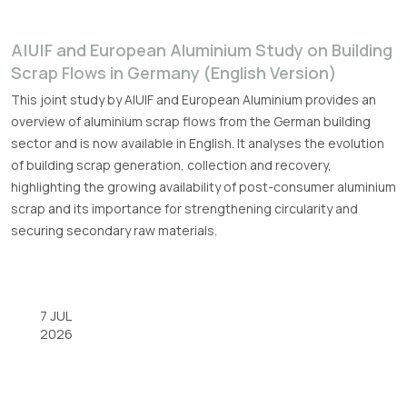
A|U|F and European Aluminium Study on Building
Scrap Flows in Germany (English Version)
This joint study by A|U|F and European Aluminium provides an
overview of aluminium scrap flows from the German building
sector and is now available in English. It analyses the evolution
of building scrap generation, collection and recovery,
highlighting the growing availability of post-consumer aluminium
scrap and its importance for strengthening circularity and
securing secondary raw materials.
7 JUL
2026