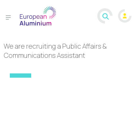
We are recruiting a Public Affairs &
Communications Assistant