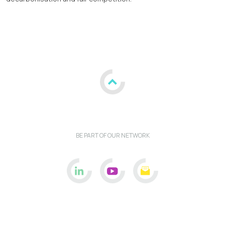
BE PART OF OUR NETWORK