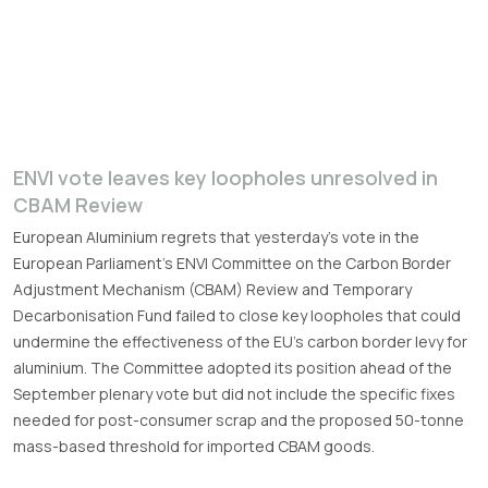
ENVI vote leaves key loopholes unresolved in
CBAM Review
European Aluminium regrets that yesterday’s vote in the
European Parliament’s ENVI Committee on the Carbon Border
Adjustment Mechanism (CBAM) Review and Temporary
Decarbonisation Fund failed to close key loopholes that could
undermine the effectiveness of the EU’s carbon border levy for
aluminium. The Committee adopted its position ahead of the
September plenary vote but did not include the specific fixes
needed for post-consumer scrap and the proposed 50-tonne
mass-based threshold for imported CBAM goods.