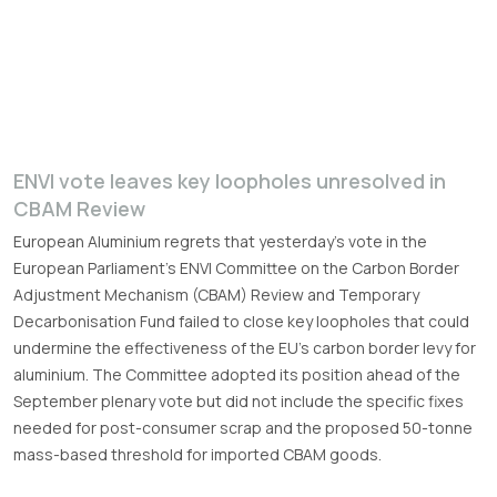
ENVI vote leaves key loopholes unresolved in
CBAM Review
European Aluminium regrets that yesterday’s vote in the
European Parliament’s ENVI Committee on the Carbon Border
Adjustment Mechanism (CBAM) Review and Temporary
Decarbonisation Fund failed to close key loopholes that could
undermine the effectiveness of the EU’s carbon border levy for
aluminium. The Committee adopted its position ahead of the
September plenary vote but did not include the specific fixes
needed for post-consumer scrap and the proposed 50-tonne
mass-based threshold for imported CBAM goods.