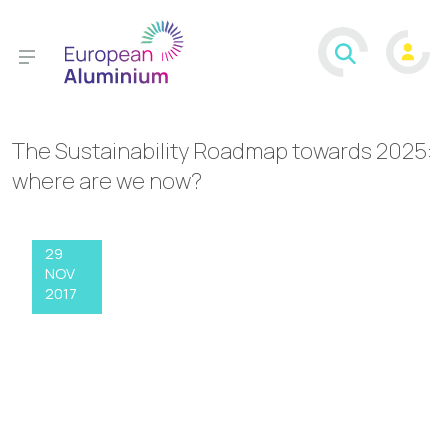
The Sustainability Roadmap towards 2025:
where are we now?
29
NOV
2017