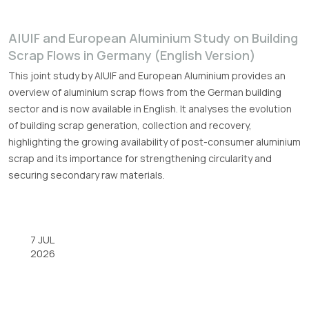
A|U|F and European Aluminium Study on Building
Scrap Flows in Germany (English Version)
This joint study by A|U|F and European Aluminium provides an
overview of aluminium scrap flows from the German building
sector and is now available in English. It analyses the evolution
of building scrap generation, collection and recovery,
highlighting the growing availability of post-consumer aluminium
scrap and its importance for strengthening circularity and
securing secondary raw materials.
7 JUL
2026