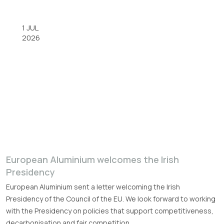
1 JUL
2026
European Aluminium welcomes the Irish
Presidency
European Aluminium sent a letter welcoming the Irish
Presidency of the Council of the EU. We look forward to working
with the Presidency on policies that support competitiveness,
decarbonisation and fair competition.