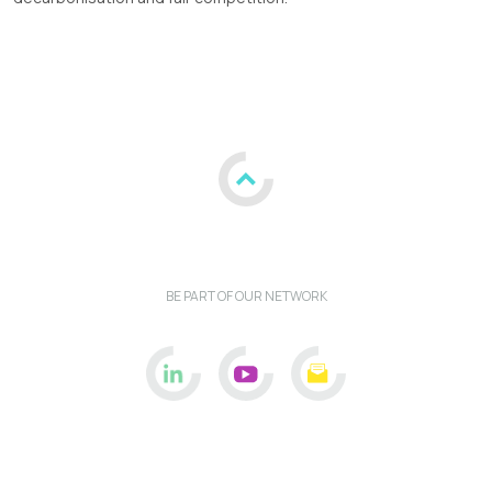
BE PART OF OUR NETWORK