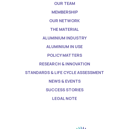
OUR TEAM
MEMBERSHIP
OUR NETWORK
THE MATERIAL
ALUMINIUM INDUSTRY
ALUMINIUM IN USE
POLICY MATTERS
RESEARCH & INNOVATION
STANDARDS & LIFE CYCLE ASSESSMENT
NEWS & EVENTS
SUCCESS STORIES
LEGAL NOTE