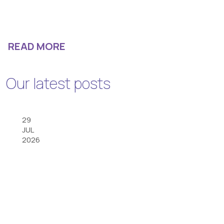
READ MORE
Our latest posts
29
JUL
2026