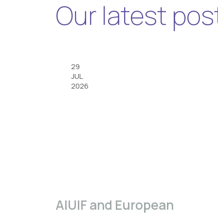
Our latest pos
29
JUL
2026
A|U|F and European