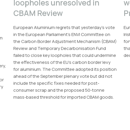
loopholes unresolved in
w
CBAM Review
P
European Aluminium regrets that yesterday’s vote
Eur
in the European Parliament’s ENVI Committee on
Iri
um
the Carbon Border Adjustment Mechanism (CBAM)
for
Review and Temporary Decarbonisation Fund
th
failed to close key loopholes that could undermine
dec
the effectiveness of the EU’s carbon border levy
ery,
for aluminium. The Committee adopted its position
ahead of the September plenary vote but did not
or
include the specific fixes needed for post-
ry
consumer scrap and the proposed 50-tonne
mass-based threshold for imported CBAM goods.