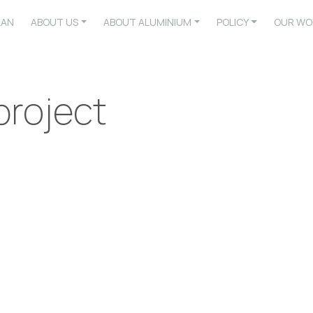
LAN
ABOUT US
ABOUT ALUMINIUM
POLICY
OUR WO
roject