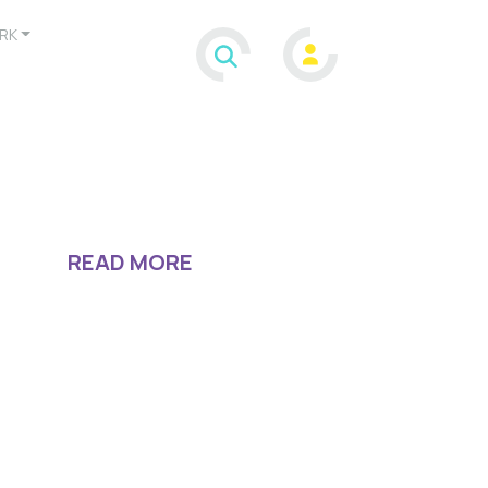
RK
READ MORE