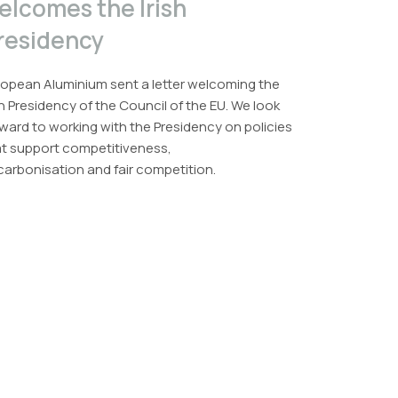
elcomes the Irish
residency
opean Aluminium sent a letter welcoming the
sh Presidency of the Council of the EU. We look
ward to working with the Presidency on policies
at support competitiveness,
arbonisation and fair competition.