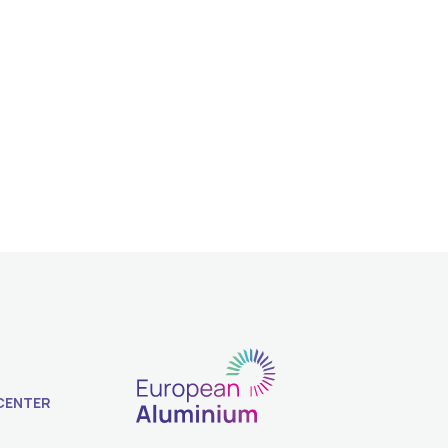
CENTER