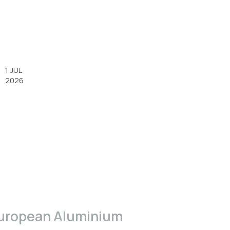
1 JUL
2026
uropean Aluminium