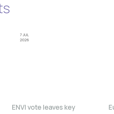
ts
7 JUL
2026
ENVI vote leaves key
E