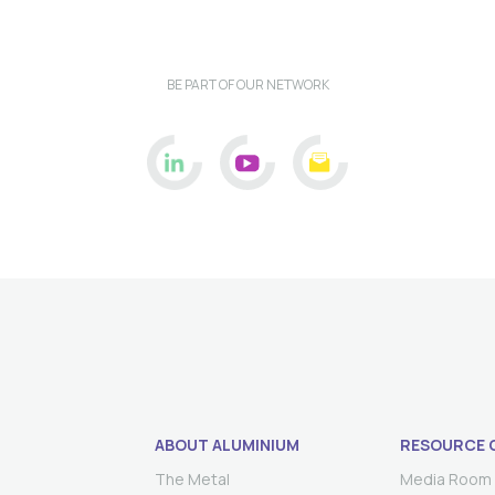
BE PART OF OUR NETWORK
ABOUT ALUMINIUM
RESOURCE 
The Metal
Media Room