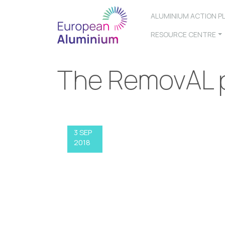
ALUMINIUM ACTION P
RESOURCE CENTRE
The RemovAL p
3 SEP
2018