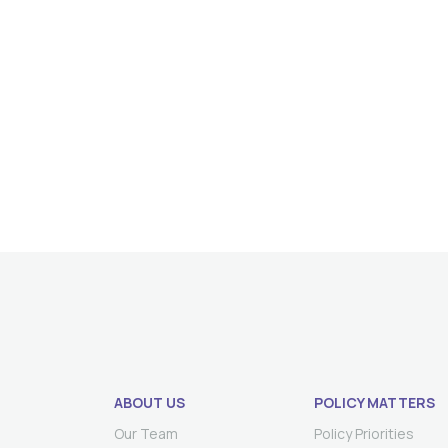
ABOUT US
POLICY MATTERS
Our Team
Policy Priorities