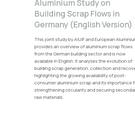
Aluminium Study on
Building Scrap Flows in
Germany (English Version)
This joint study by A|U|F and European Alumini
provides an overview of aluminium scrap flows
from the German building sector and is now
available in English. It analyses the evolution of
building scrap generation, collection and recov
highlighting the growing availability of post-
consumer aluminium scrap and its importance f
strengthening circularity and securing seconda
raw materials.