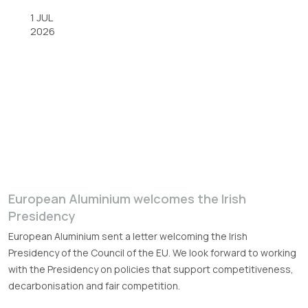
1 JUL
2026
European Aluminium welcomes the Irish
Presidency
European Aluminium sent a letter welcoming the Irish
Presidency of the Council of the EU. We look forward to working
with the Presidency on policies that support competitiveness,
decarbonisation and fair competition.