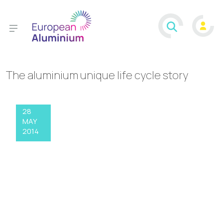
The aluminium unique life cycle story
28
MAY
2014