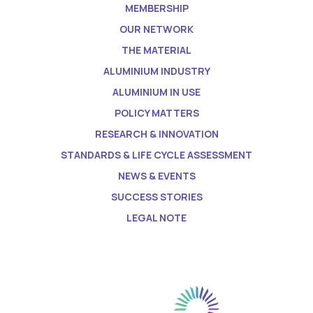
MEMBERSHIP
OUR NETWORK
THE MATERIAL
ALUMINIUM INDUSTRY
ALUMINIUM IN USE
POLICY MATTERS
RESEARCH & INNOVATION
STANDARDS & LIFE CYCLE ASSESSMENT
NEWS & EVENTS
SUCCESS STORIES
LEGAL NOTE