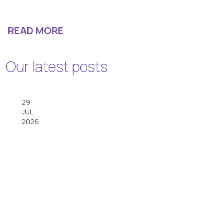
READ MORE
Our latest posts
29
JUL
2026