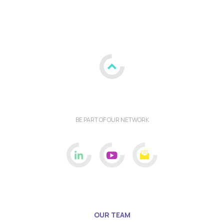
BE PART OF OUR NETWORK
OUR TEAM