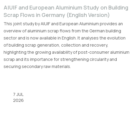
A|U|F and European Aluminium Study on Building
Scrap Flows in Germany (English Version)
This joint study by A|U|F and European Aluminium provides an
overview of aluminium scrap flows from the German building
sector and is now available in English. It analyses the evolution
of building scrap generation, collection and recovery,
highlighting the growing availability of post-consumer aluminium
scrap and its importance for strengthening circularity and
securing secondary raw materials.
7 JUL
2026