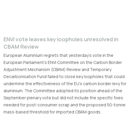
ENVI vote leaves key loopholes unresolved in
CBAM Review
European Aluminium regrets that yesterday’s vote in the
European Parliament’s ENVI Committee on the Carbon Border
Adjustment Mechanism (CBAM) Review and Temporary
Decarbonisation Fund failed to close key loopholes that could
undermine the effectiveness of the EU’s carbon border levy for
aluminium. The Committee adopted its position ahead of the
September plenary vote but did not include the specific fixes
needed for post-consumer scrap and the proposed 50-tonne
mass-based threshold for imported CBAM goods.