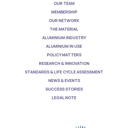
OUR TEAM
MEMBERSHIP
OUR NETWORK
THE MATERIAL
ALUMINIUM INDUSTRY
ALUMINIUM IN USE
POLICY MATTERS
RESEARCH & INNOVATION
STANDARDS & LIFE CYCLE ASSESSMENT
NEWS & EVENTS
SUCCESS STORIES
LEGAL NOTE