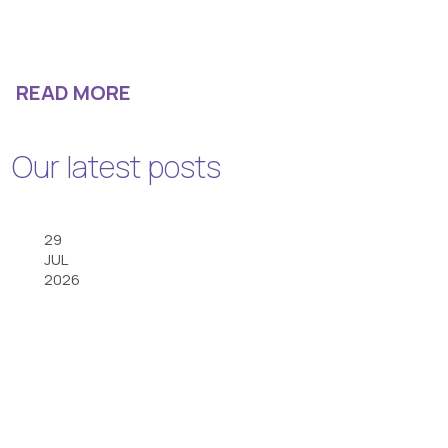
READ MORE
Our latest posts
29
JUL
2026