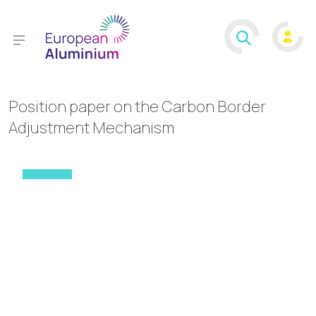
Position paper on the Carbon Border
Adjustment Mechanism