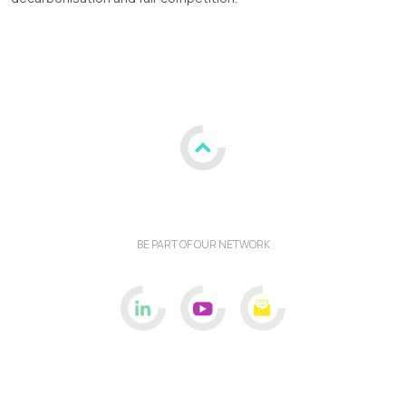
BE PART OF OUR NETWORK