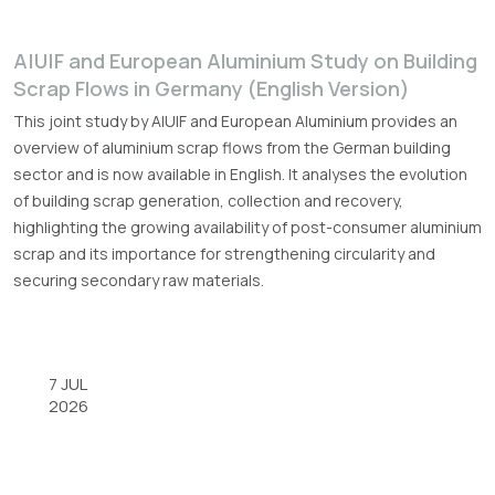
A|U|F and European Aluminium Study on Building
Scrap Flows in Germany (English Version)
This joint study by A|U|F and European Aluminium provides an
overview of aluminium scrap flows from the German building
sector and is now available in English. It analyses the evolution
of building scrap generation, collection and recovery,
highlighting the growing availability of post-consumer aluminium
scrap and its importance for strengthening circularity and
securing secondary raw materials.
7 JUL
2026