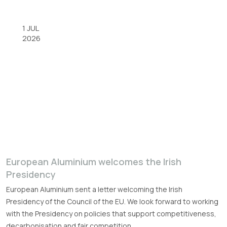
1 JUL
2026
European Aluminium welcomes the Irish
Presidency
European Aluminium sent a letter welcoming the Irish
Presidency of the Council of the EU. We look forward to working
with the Presidency on policies that support competitiveness,
decarbonisation and fair competition.