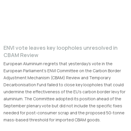
ENVI vote leaves key loopholes unresolved in
CBAM Review
European Aluminium regrets that yesterday’s vote in the
European Parliament’s ENVI Committee on the Carbon Border
Adjustment Mechanism (CBAM) Review and Temporary
Decarbonisation Fund failed to close key loopholes that could
undermine the effectiveness of the EU’s carbon border levy for
aluminium. The Committee adopted its position ahead of the
September plenary vote but did not include the specific fixes
needed for post-consumer scrap and the proposed 50-tonne
mass-based threshold for imported CBAM goods.