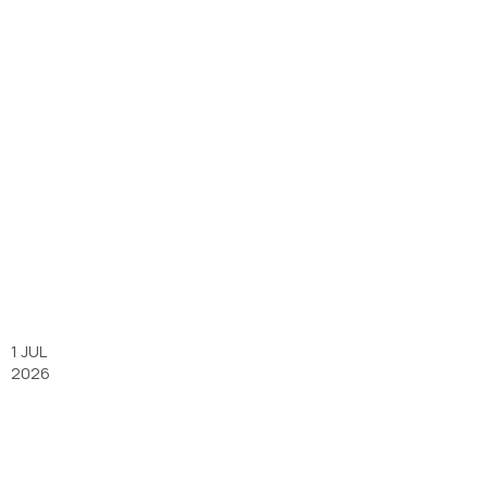
1 JUL
2026