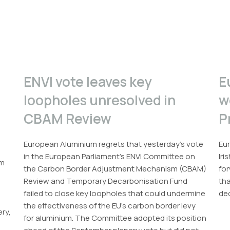
ENVI vote leaves key
E
loopholes unresolved in
w
CBAM Review
P
European Aluminium regrets that yesterday’s vote
Eur
in the European Parliament’s ENVI Committee on
Iri
um
the Carbon Border Adjustment Mechanism (CBAM)
for
Review and Temporary Decarbonisation Fund
th
failed to close key loopholes that could undermine
dec
the effectiveness of the EU’s carbon border levy
ery,
for aluminium. The Committee adopted its position