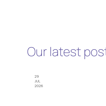
Our latest pos
29
JUL
2026