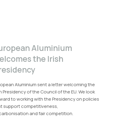
uropean Aluminium
elcomes the Irish
residency
opean Aluminium sent a letter welcoming the
sh Presidency of the Council of the EU. We look
ward to working with the Presidency on policies
at support competitiveness,
arbonisation and fair competition.