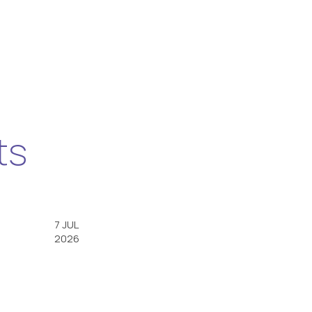
ts
7 JUL
2026