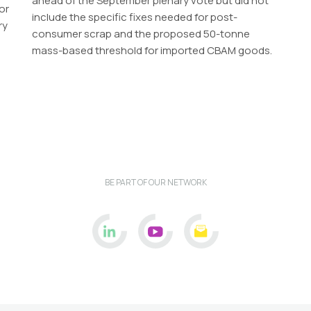
ahead of the September plenary vote but did not
or
include the specific fixes needed for post-
ry
consumer scrap and the proposed 50-tonne
mass-based threshold for imported CBAM goods.
BE PART OF OUR NETWORK