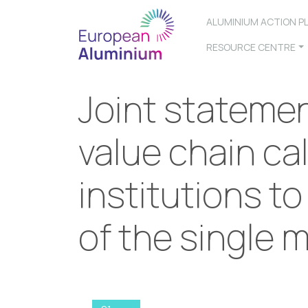
ALUMINIUM ACTION P
RESOURCE CENTRE
Joint stateme
value chain ca
institutions to
of the single 