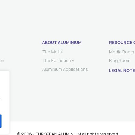
ABOUT ALUMINIUM
RESOURCE 
The Metal
Media Room
on
The EU Industry
Blog Room
Aluminium Applications
LEGAL NOTE
.
© 2026 - EUROPEAN ALUMINIUM all rights reserved