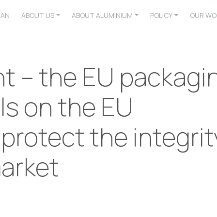
LAN
ABOUT US
ABOUT ALUMINIUM
POLICY
OUR WO
nt – the EU packagi
lls on the EU
 protect the integrit
market