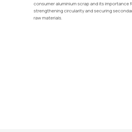
consumer aluminium scrap and its importance f
strengthening circularity and securing seconda
raw materials.