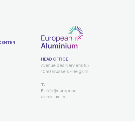
CENTER
HEAD OFFICE
Avenue des Nerviens 85
T:
E:
info@european-
aluminium.eu