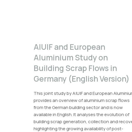
A|U|F and European
Aluminium Study on
Building Scrap Flows in
Germany (English Version)
This joint study by A|U|F and European Alumini
provides an overview of aluminium scrap flows
from the German building sector and is now
available in English. It analyses the evolution of
building scrap generation, collection and recov
highlighting the growing availability of post-