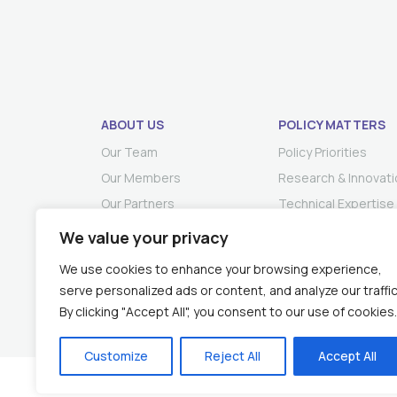
ABOUT US
POLICY MATTERS
Our Team
Policy Priorities
Our Members
Research & Innovati
Our Partners
Technical Expertise
We value your privacy
We use cookies to enhance your browsing experience,
serve personalized ads or content, and analyze our traffic
By clicking "Accept All", you consent to our use of cookies.
Customize
Reject All
Accept All