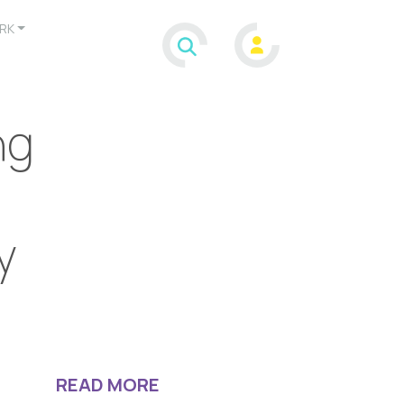
RK
ng
y
READ MORE