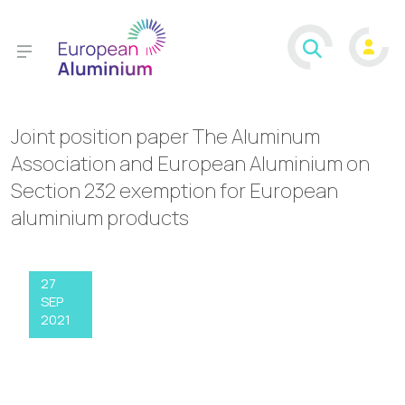
Joint position paper The Aluminum
Association and European Aluminium on
Section 232 exemption for European
aluminium products
27
SEP
2021