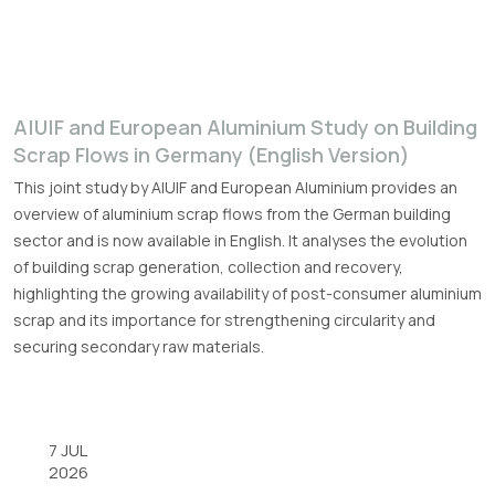
A|U|F and European Aluminium Study on Building
Scrap Flows in Germany (English Version)
This joint study by A|U|F and European Aluminium provides an
overview of aluminium scrap flows from the German building
sector and is now available in English. It analyses the evolution
of building scrap generation, collection and recovery,
highlighting the growing availability of post-consumer aluminium
scrap and its importance for strengthening circularity and
securing secondary raw materials.
7 JUL
2026