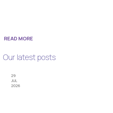
READ MORE
Our latest posts
29
JUL
2026