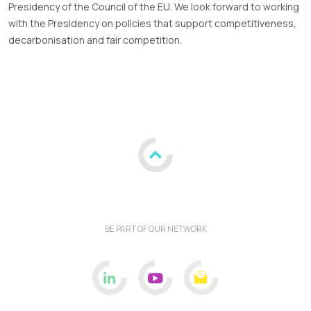
Presidency of the Council of the EU. We look forward to working
with the Presidency on policies that support competitiveness,
decarbonisation and fair competition.
BE PART OF OUR NETWORK