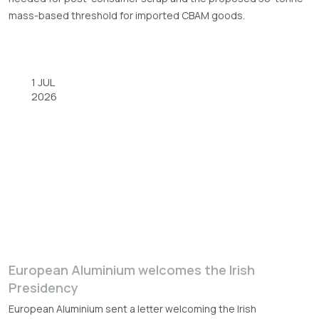
mass-based threshold for imported CBAM goods.
1 JUL
2026
European Aluminium welcomes the Irish
Presidency
European Aluminium sent a letter welcoming the Irish