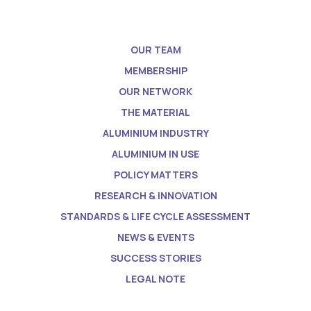
OUR TEAM
MEMBERSHIP
OUR NETWORK
THE MATERIAL
ALUMINIUM INDUSTRY
ALUMINIUM IN USE
POLICY MATTERS
RESEARCH & INNOVATION
STANDARDS & LIFE CYCLE ASSESSMENT
NEWS & EVENTS
SUCCESS STORIES
LEGAL NOTE