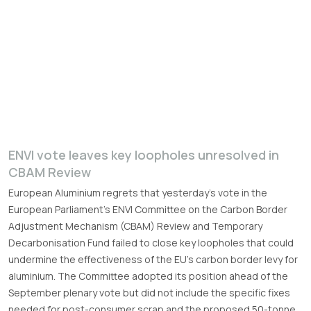
ENVI vote leaves key loopholes unresolved in
CBAM Review
European Aluminium regrets that yesterday’s vote in the
European Parliament’s ENVI Committee on the Carbon Border
Adjustment Mechanism (CBAM) Review and Temporary
Decarbonisation Fund failed to close key loopholes that could
undermine the effectiveness of the EU’s carbon border levy for
aluminium. The Committee adopted its position ahead of the
September plenary vote but did not include the specific fixes
needed for post-consumer scrap and the proposed 50-tonne