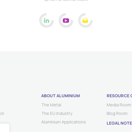
ABOUT ALUMINIUM
RESOURCE 
The Metal
Media Room
on
The EU Industry
Blog Room
Aluminium Applications
LEGAL NOTE