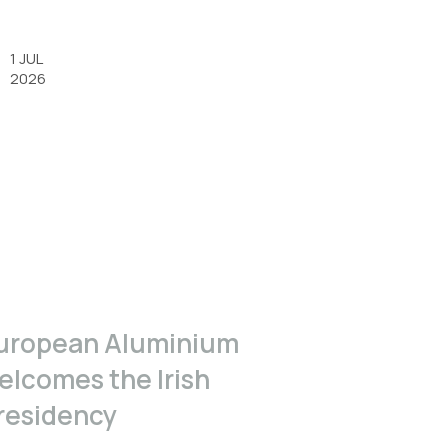
1 JUL
2026
uropean Aluminium
elcomes the Irish
residency