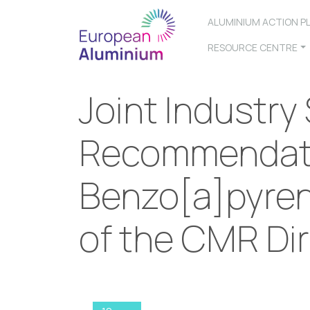
ALUMINIUM ACTION P
RESOURCE CENTRE
Joint Industry
Recommendat
Benzo[a]pyrene
of the CMR Dir