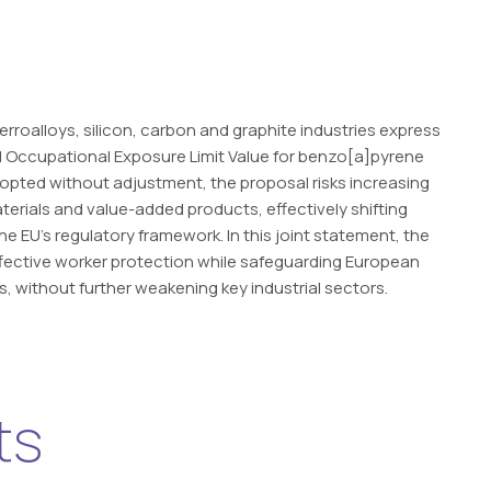
rroalloys, silicon, carbon and graphite industries express
 Occupational Exposure Limit Value for benzo[a]pyrene
adopted without adjustment, the proposal risks increasing
terials and value-added products, effectively shifting
 EU’s regulatory framework. In this joint statement, the
ffective worker protection while safeguarding European
s, without further weakening key industrial sectors.
ts