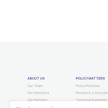
ABOUT US
POLICY MATTERS
Our Team
Policy Priorities
Our Members
Research & Innovati
Our Partners
Technical Expertise