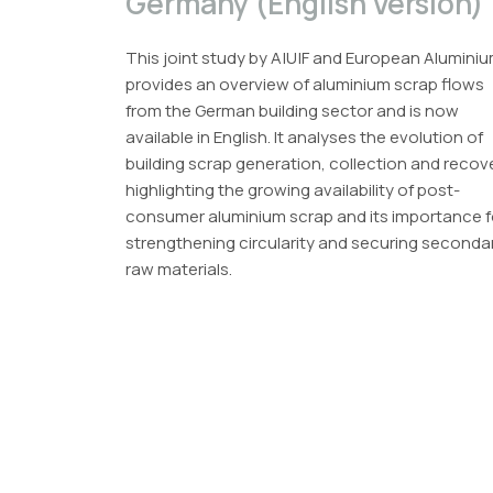
Germany (English Version)
This joint study by A|U|F and European Alumini
provides an overview of aluminium scrap flows
from the German building sector and is now
available in English. It analyses the evolution of
building scrap generation, collection and recov
highlighting the growing availability of post-
consumer aluminium scrap and its importance f
strengthening circularity and securing seconda
raw materials.