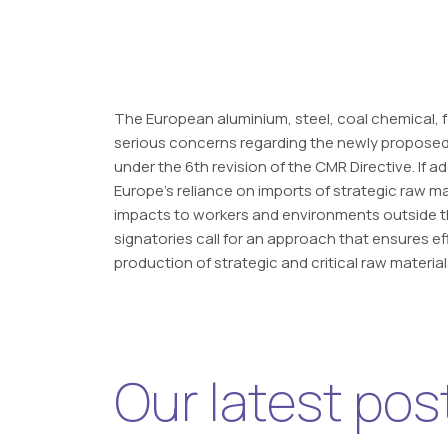
The European aluminium, steel, coal chemical, fe
serious concerns regarding the newly proposed
under the 6th revision of the CMR Directive. If 
Europe’s reliance on imports of strategic raw ma
impacts to workers and environments outside the
signatories call for an approach that ensures e
production of strategic and critical raw material
Our latest pos