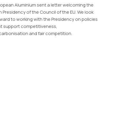
opean Aluminium sent a letter welcoming the
sh Presidency of the Council of the EU. We look
ward to working with the Presidency on policies
at support competitiveness,
arbonisation and fair competition.