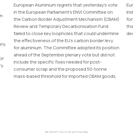
European Aluminium regrets that yesterday’s vote
Eur
in the European Parliament’s ENVI Committee on
Iri
um
the Carbon Border Adjustment Mechanism (CBAM)
for
Review and Temporary Decarbonisation Fund
th
failed to close key loopholes that could undermine
dec
the effectiveness of the EU’s carbon border levy
ery,
for aluminium. The Committee adopted its position
ahead of the September plenary vote but did not
or
include the specific fixes needed for post-
ry
consumer scrap and the proposed 50-tonne
mass-based threshold for imported CBAM goods.
BE PART OF OUR NETWORK