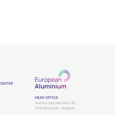
CENTER
HEAD OFFICE
Avenue des Nerviens 85