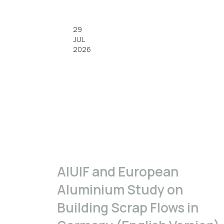
29
JUL
2026
A|U|F and European
Aluminium Study on
Building Scrap Flows in