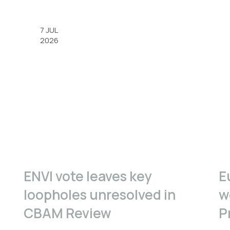
7 JUL
2026
ENVI vote leaves key
E
loopholes unresolved in
w
CBAM Review
P