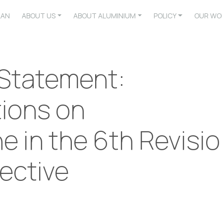
LAN
ABOUT US
ABOUT ALUMINIUM
POLICY
OUR WO
 Statement:
ions on
 in the 6th Revisi
ective