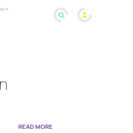
RK
on
READ MORE