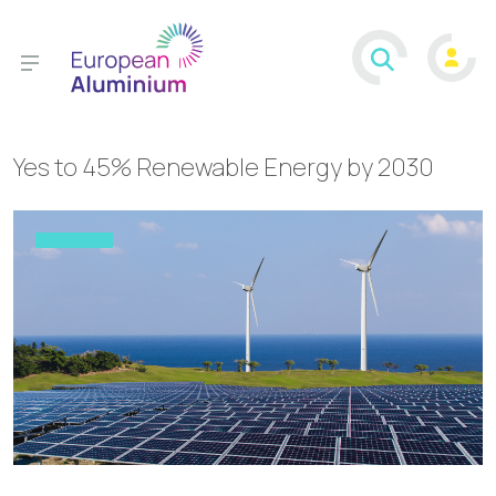
Yes to 45% Renewable Energy by 2030