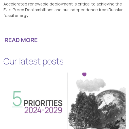
Accelerated renewable deployment is critical to achieving the
EU’s Green Deal ambitions and our independence from Russian
fossil energy.
READ MORE
Our latest posts