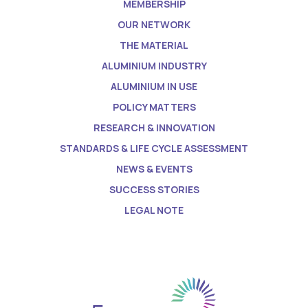
MEMBERSHIP
OUR NETWORK
THE MATERIAL
ALUMINIUM INDUSTRY
ALUMINIUM IN USE
POLICY MATTERS
RESEARCH & INNOVATION
STANDARDS & LIFE CYCLE ASSESSMENT
NEWS & EVENTS
SUCCESS STORIES
LEGAL NOTE