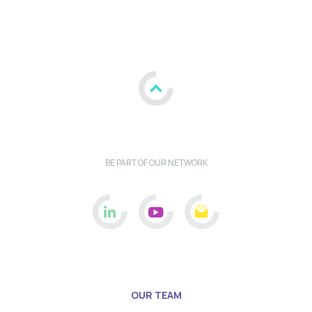
BE PART OF OUR NETWORK
OUR TEAM