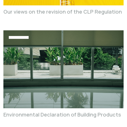
Our views on the revision of the CLP Regulation
Environmental Declaration of Building Products