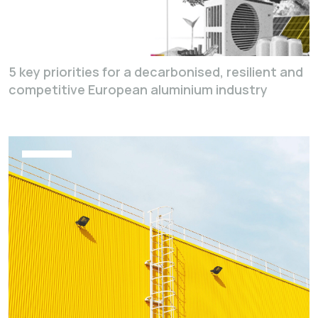
5 key priorities for a decarbonised, resilient and
competitive European aluminium industry