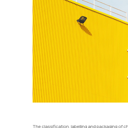
The classification, labelling and packaging of c