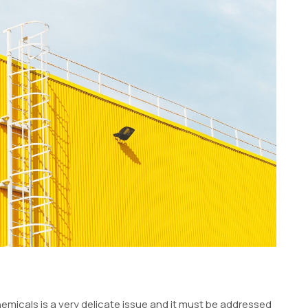
hemicals is a very delicate issue and it must be addressed