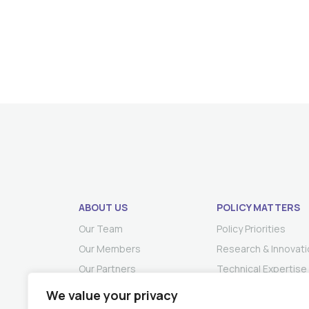
ABOUT US
POLICY MATTERS
Our Team
Policy Priorities
Our Members
Research & Innovati
Our Partners
Technical Expertise
We value your privacy