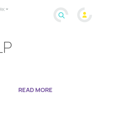
RK
LP
READ MORE