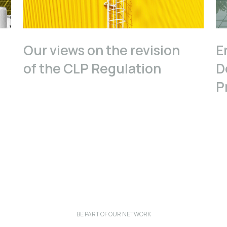
Our views on the revision
E
of the CLP Regulation
D
P
BE PART OF OUR NETWORK