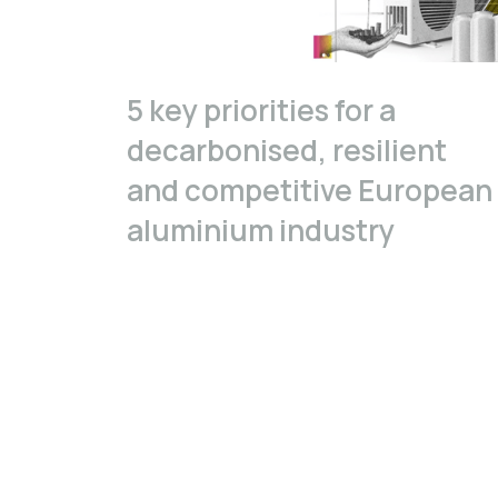
5 key priorities for a
decarbonised, resilient
and competitive European
aluminium industry