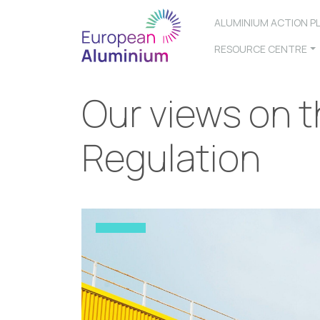
ALUMINIUM ACTION P
RESOURCE CENTRE
Our views on t
Regulation