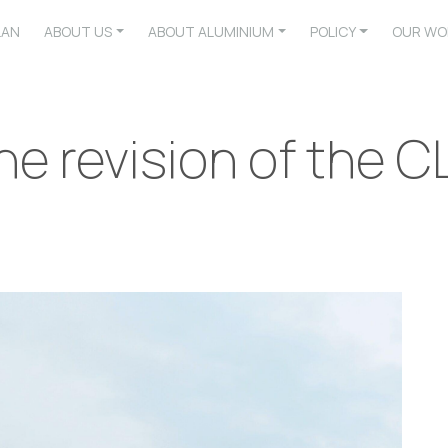
LAN
ABOUT US
ABOUT ALUMINIUM
POLICY
OUR WO
he revision of the C