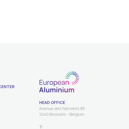
CENTER
HEAD OFFICE
Avenue des Nerviens 85
T: