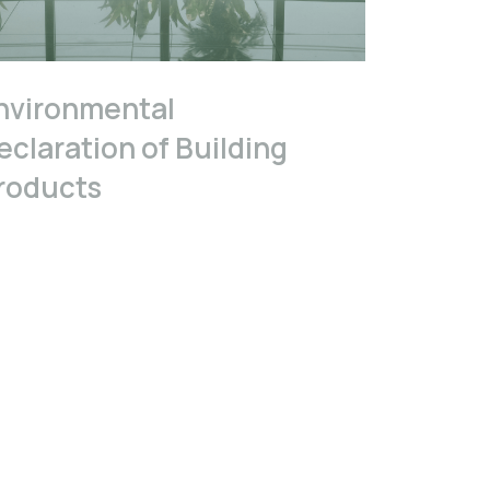
nvironmental
eclaration of Building
roducts