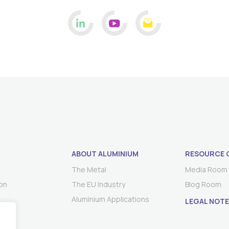
ABOUT ALUMINIUM
RESOURCE 
The Metal
Media Room
on
The EU Industry
Blog Room
Aluminium Applications
LEGAL NOTE