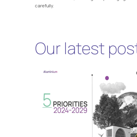
carefully.
Our latest pos