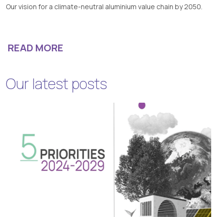
Our vision for a climate-neutral aluminium value chain by 2050.
READ MORE
Our latest posts