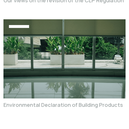
Our views on the revision of the CLP Regulation
Environmental Declaration of Building Products