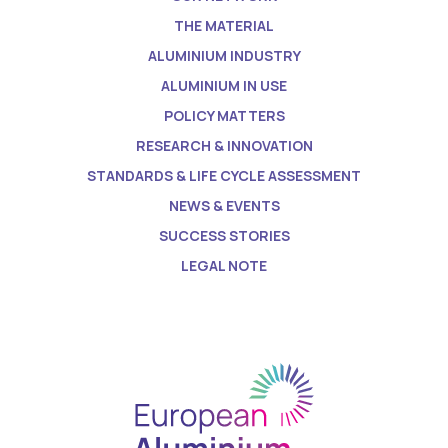
THE MATERIAL
ALUMINIUM INDUSTRY
ALUMINIUM IN USE
POLICY MATTERS
RESEARCH & INNOVATION
STANDARDS & LIFE CYCLE ASSESSMENT
NEWS & EVENTS
SUCCESS STORIES
LEGAL NOTE