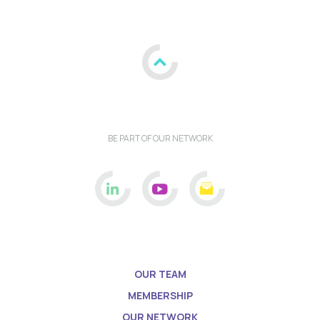
BE PART OF OUR NETWORK
OUR TEAM
MEMBERSHIP
OUR NETWORK