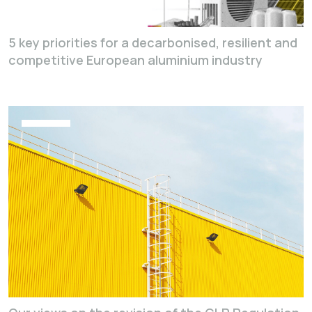
5 key priorities for a decarbonised, resilient and
competitive European aluminium industry