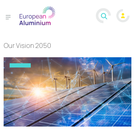
Our Vision 2050