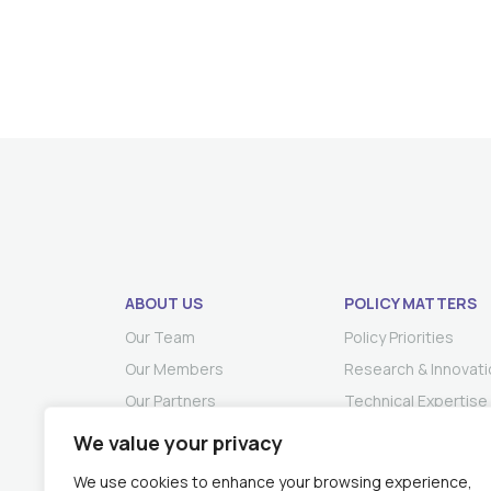
ABOUT US
POLICY MATTERS
Our Team
Policy Priorities
Our Members
Research & Innovati
Our Partners
Technical Expertise
We value your privacy
We use cookies to enhance your browsing experience,