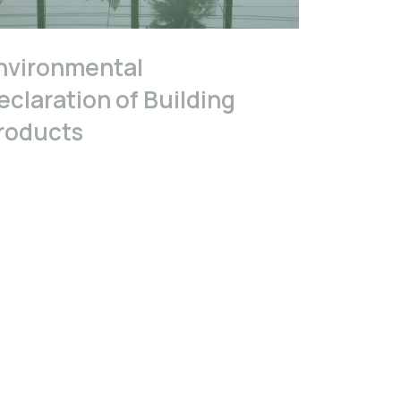
nvironmental
eclaration of Building
roducts