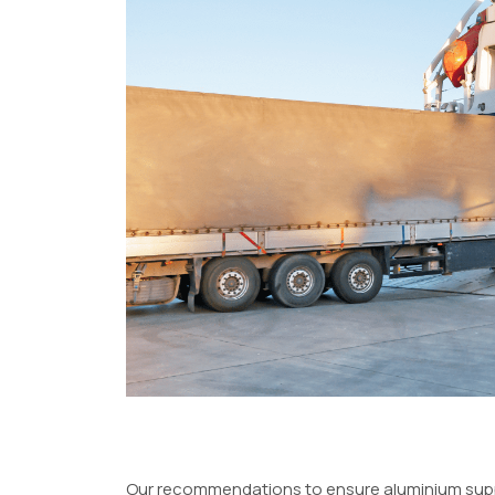
Our recommendations to ensure aluminium supply