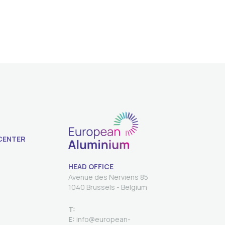
CENTER
HEAD OFFICE
Avenue des Nerviens 85
T:
E:
info@european-