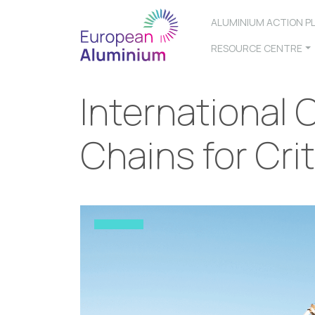
ALUMINIUM ACTION P
RESOURCE CENTRE
International
Chains for Crit