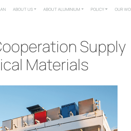
LAN
ABOUT US
ABOUT ALUMINIUM
POLICY
OUR WO
 Cooperation Supply
ical Materials