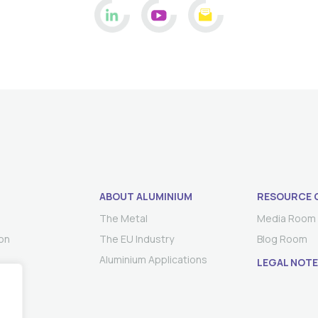
ABOUT ALUMINIUM
RESOURCE 
The Metal
Media Room
on
The EU Industry
Blog Room
Aluminium Applications
LEGAL NOTE