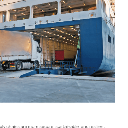
 chains are more secure, sustainable, and resilient.