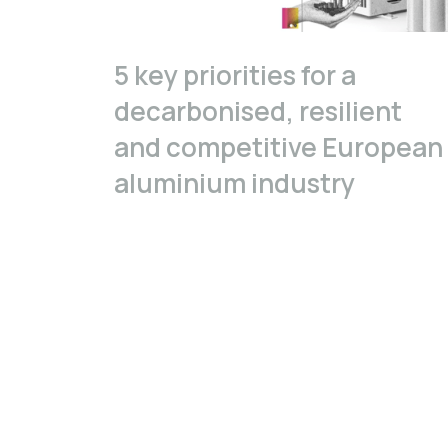
5 key priorities for a
decarbonised, resilient
and competitive European
aluminium industry