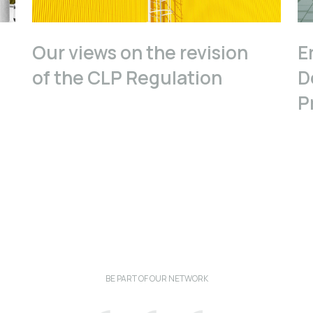
Our views on the revision
E
of the CLP Regulation
D
P
BE PART OF OUR NETWORK