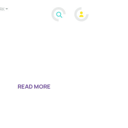
RK
READ MORE