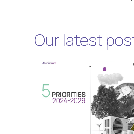
Our latest pos