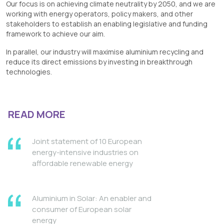
Our focus is on achieving climate neutrality by 2050, and we are
working with energy operators, policy makers, and other
stakeholders to establish an enabling legislative and funding
framework to achieve our aim.
In parallel, our industry will maximise aluminium recycling and
reduce its direct emissions by investing in breakthrough
technologies.
READ MORE
Joint statement of 10 European
energy-intensive industries on
affordable renewable energy
Aluminium in Solar: An enabler and
consumer of European solar
energy