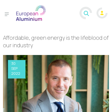
Affordable, green energy is the lifeblood of
our industry
30
SEP
2022