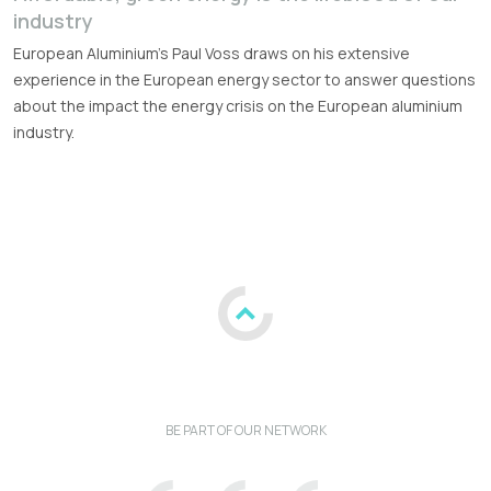
industry
European Aluminium's Paul Voss draws on his extensive
experience in the European energy sector to answer questions
about the impact the energy crisis on the European aluminium
industry.
BE PART OF OUR NETWORK