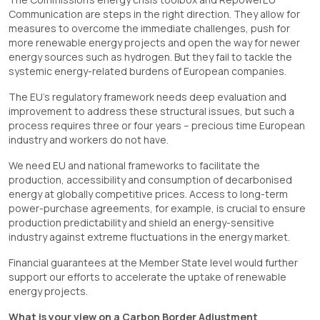
Communication are steps in the right direction. They allow for
measures to overcome the immediate challenges, push for
more renewable energy projects and open the way for newer
energy sources such as hydrogen. But they fail to tackle the
systemic energy-related burdens of European companies.
The EU’s regulatory framework needs deep evaluation and
improvement to address these structural issues, but such a
process requires three or four years – precious time European
industry and workers do not have.
We need EU and national frameworks to facilitate the
production, accessibility and consumption of decarbonised
energy at globally competitive prices. Access to long-term
power-purchase agreements, for example, is crucial to ensure
production predictability and shield an energy-sensitive
industry against extreme fluctuations in the energy market.
Financial guarantees at the Member State level would further
support our efforts to accelerate the uptake of renewable
energy projects.
What is your view on a Carbon Border Adjustment