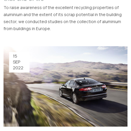
To raise awareness of the excellent recycling properties of
aluminium and the extent of its scrap potential in the building
sector, we conducted studies on the collection of aluminium
from buildings in Europe.
15
SEP
2022