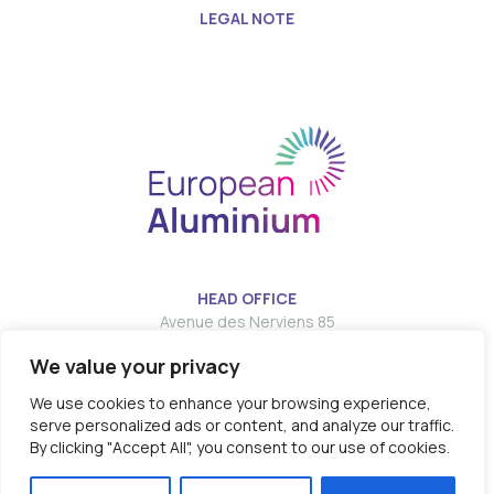
LEGAL NOTE
HEAD OFFICE
Avenue des Nerviens 85
We value your privacy
T:
E:
info@european-aluminium.eu
We use cookies to enhance your browsing experience,
serve personalized ads or content, and analyze our traffic.
By clicking "Accept All", you consent to our use of cookies.