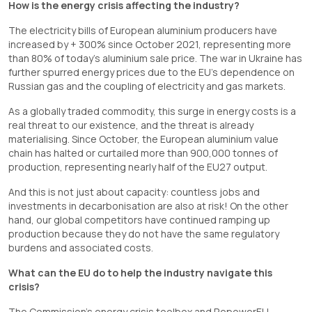
How is the energy crisis affecting the industry?
The electricity bills of European aluminium producers have
increased by + 300% since October 2021, representing more
than 80% of today’s aluminium sale price. The war in Ukraine has
further spurred energy prices due to the EU’s dependence on
Russian gas and the coupling of electricity and gas markets.
As a globally traded commodity, this surge in energy costs is a
real threat to our existence, and the threat is already
materialising. Since October, the European aluminium value
chain has halted or curtailed more than 900,000 tonnes of
production, representing nearly half of the EU27 output.
And this is not just about capacity: countless jobs and
investments in decarbonisation are also at risk! On the other
hand, our global competitors have continued ramping up
production because they do not have the same regulatory
burdens and associated costs.
What can the EU do to help the industry navigate this
crisis?
The Commission’s energy crisis toolbox and RepowerEU