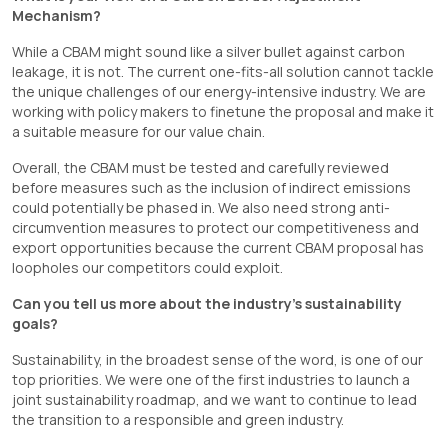
Mechanism?
While a CBAM might sound like a silver bullet against carbon
leakage, it is not. The current one-fits-all solution cannot tackle
the unique challenges of our energy-intensive industry. We are
working with policy makers to finetune the proposal and make it
a suitable measure for our value chain.
Overall, the CBAM must be tested and carefully reviewed
before measures such as the inclusion of indirect emissions
could potentially be phased in. We also need strong anti-
circumvention measures to protect our competitiveness and
export opportunities because the current CBAM proposal has
loopholes our competitors could exploit.
Can you tell us more about the industry’s sustainability
goals?
Sustainability, in the broadest sense of the word, is one of our
top priorities. We were one of the first industries to launch a
joint sustainability roadmap, and we want to continue to lead
the transition to a responsible and green industry.