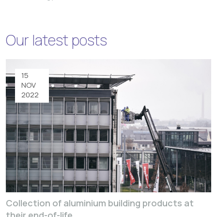
Our latest posts
15
NOV
2022
Collection of aluminium building products at
their end-of-life