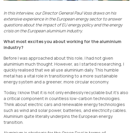
In this interview, our Director General Paul Voss draws on his
extensive experience in the European energy sector to answer
questions about the impact of EU energy policy and the energy
crisis on the European aluminium industry.
What most excites you about working for the aluminium
industry?
Before I was approached about this role, I had not given
alumimium much thought. However, as I started researching, I
quickly realised that we all use aluminium daily. This humble
metal has a vital role in transitioning to a more sustainable
energy system and a greener, more circular economy.
Today, I know that it is not only endlessly recyclable but it’s also
a critical component in countless low-carbon technologies.
Think about electric cars and renewable energy technologies
such as wind and solar power, batteries, and electricity cables.
Aluminium quite literally underpins the European energy
transition.
Aluminium is strategic for the Green Deal in terms of