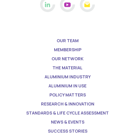
OUR TEAM
MEMBERSHIP
OUR NETWORK
THE MATERIAL
ALUMINIUM INDUSTRY
ALUMINIUM IN USE
POLICY MATTERS
RESEARCH & INNOVATION
STANDARDS & LIFE CYCLE ASSESSMENT
NEWS & EVENTS
SUCCESS STORIES