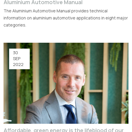
Aluminium Automotive Manual
The Aluminium Automotive Manual provides technical
information on aluminium automotive applications in eight major
categories.
30
SEP
2022
Affordable, green energy is the lifeblood of our