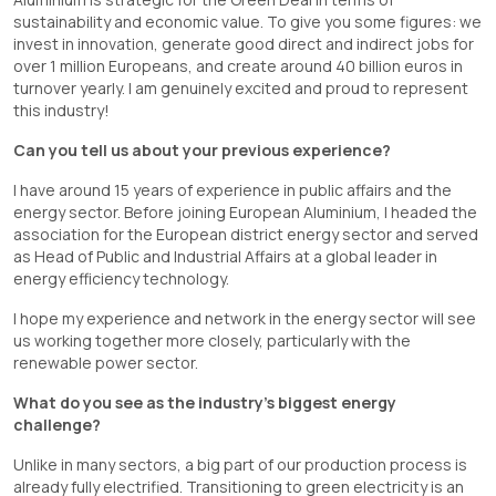
sustainability and economic value. To give you some figures: we
invest in innovation, generate good direct and indirect jobs for
over 1 million Europeans, and create around 40 billion euros in
turnover yearly. I am genuinely excited and proud to represent
this industry!
Can you tell us about your previous experience?
I have around 15 years of experience in public affairs and the
energy sector. Before joining European Aluminium, I headed the
association for the European district energy sector and served
as Head of Public and Industrial Affairs at a global leader in
energy efficiency technology.
I hope my experience and network in the energy sector will see
us working together more closely, particularly with the
renewable power sector.
What do you see as the industry’s biggest energy
challenge?
Unlike in many sectors, a big part of our production process is
already fully electrified. Transitioning to green electricity is an