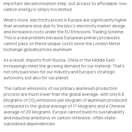
important decarbonisation step, but access to affordable, low-
carbon energy is simply too limited.
What’s more, electricity prices in Europe are significantly higher
than anywhere else due to the bloc’s electricity market design
and increased costs under the EU Emissions Trading Scheme.
This is a real problem because European primary producers
cannot pass on these unique costs since the London Metal
Exchange globally prices aluminium.
As a result, imports from Russia, China or the Middle East
increasingly meet the growing demand for our material. That’s
not only bad news for our industry and Europe’s strategic
autonomy, but also for our planet.
The carbon emissions of our primary aluminium production
process are much lower than the global average, with only 6.8
kilograms of CO
emissions per kilogram of aluminium produced
2
compared to the global average of 17 kilograms and a Chinese
average of 20 kilograms. Europe cannot build its sustainability
and industrial ambitions on carbon-intensive, often state-
subsidised dependencies.