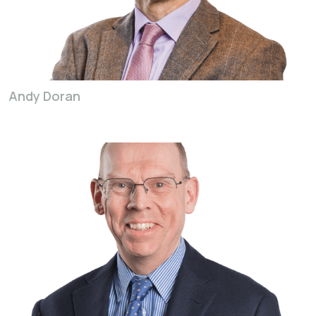
Andy Doran