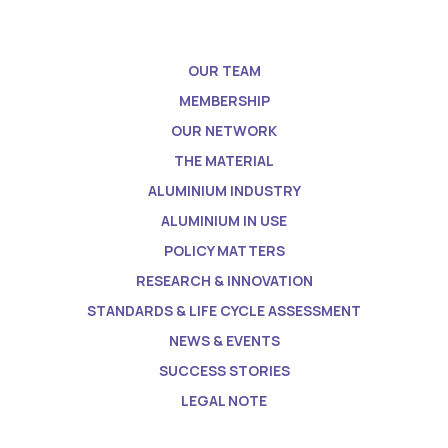
OUR TEAM
MEMBERSHIP
OUR NETWORK
THE MATERIAL
ALUMINIUM INDUSTRY
ALUMINIUM IN USE
POLICY MATTERS
RESEARCH & INNOVATION
STANDARDS & LIFE CYCLE ASSESSMENT
NEWS & EVENTS
SUCCESS STORIES
LEGAL NOTE