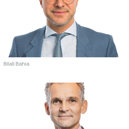
Bilall Bahia