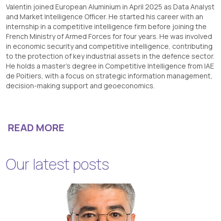
Valentin joined European Aluminium in April 2025 as Data Analyst
and Market Intelligence Officer. He started his career with an
internship in a competitive intelligence firm before joining the
French Ministry of Armed Forces for four years. He was involved
in economic security and competitive intelligence, contributing
to the protection of key industrial assets in the defence sector.
He holds a master’s degree in Competitive Intelligence from IAE
de Poitiers, with a focus on strategic information management,
decision-making support and geoeconomics.
READ MORE
Our latest posts