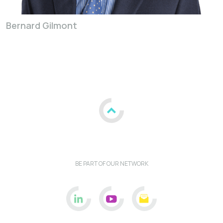
Bernard Gilmont
BE PART OF OUR NETWORK