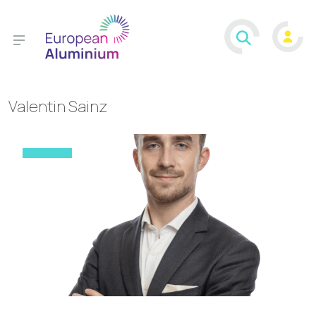
Valentin Sainz