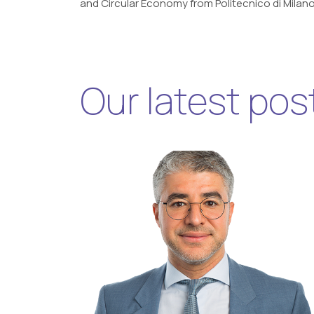
and Circular Economy from Politecnico di Milano
Our latest pos