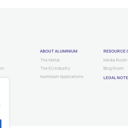
ABOUT ALUMINIUM
RESOURCE 
The Metal
Media Room
on
The EU Industry
Blog Room
Aluminium Applications
LEGAL NOTE
.