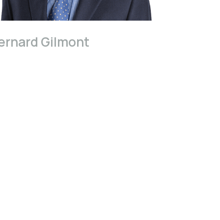
ernard Gilmont