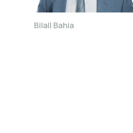
Bilall Bahia