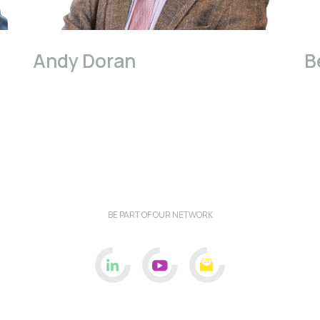
Andy Doran
B
BE PART OF OUR NETWORK