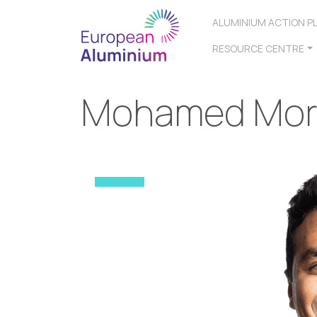
ALUMINIUM ACTION P
RESOURCE CENTRE
Mohamed Mor