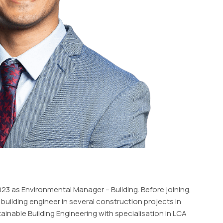
 as Environmental Manager – Building. Before joining,
building engineer in several construction projects in
inable Building Engineering with specialisation in LCA