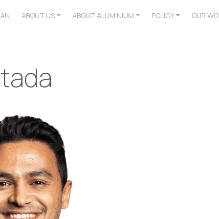
LAN
ABOUT US
ABOUT ALUMINIUM
POLICY
OUR WO
tada