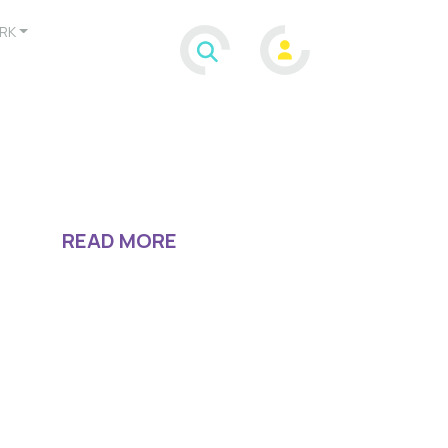
RK
READ MORE