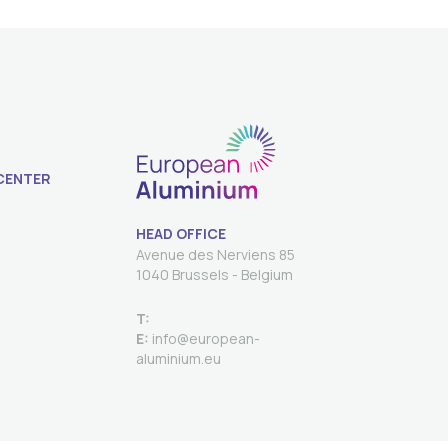
CENTER
HEAD OFFICE
Avenue des Nerviens 85
T:
E:
info@european-
aluminium.eu