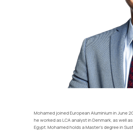
Mohamed joined European Aluminium in June 2023
he worked as LCA analyst in Denmark, as well as 
Egypt. Mohamed holds a Master’s degree in Susta