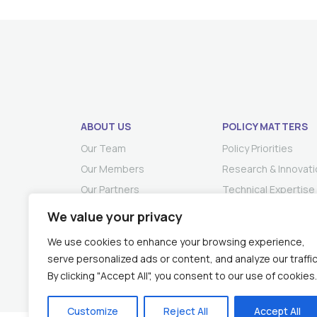
ABOUT US
POLICY MATTERS
Our Team
Policy Priorities
Our Members
Research & Innovati
Our Partners
Technical Expertise
We value your privacy
We use cookies to enhance your browsing experience,
serve personalized ads or content, and analyze our traffic
By clicking "Accept All", you consent to our use of cookies.
Customize
Reject All
Accept All