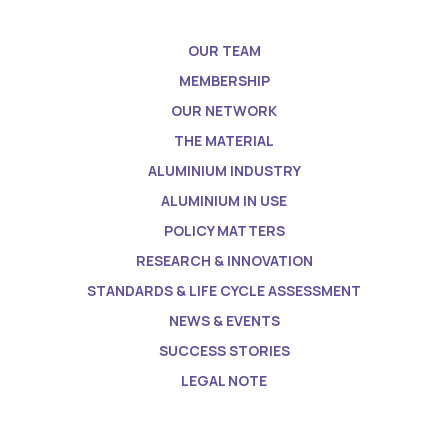
OUR TEAM
MEMBERSHIP
OUR NETWORK
THE MATERIAL
ALUMINIUM INDUSTRY
ALUMINIUM IN USE
POLICY MATTERS
RESEARCH & INNOVATION
STANDARDS & LIFE CYCLE ASSESSMENT
NEWS & EVENTS
SUCCESS STORIES
LEGAL NOTE