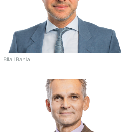
Bilall Bahia