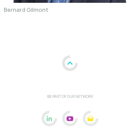
Bernard Gilmont
BE PART OF OUR NETWORK