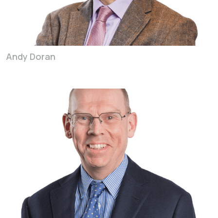
Andy Doran