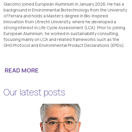
Giacomo joined European Aluminium in January 2026. He has a
background in Environmental Biotechnology from the University
of Ferrara and holds a Master’s degree in Bio-Inspired
Innovation from Utrecht University, where he developed a
strong interest in Life Cycle Assessment (LCA). Prior to joining
European Aluminium, he worked in sustainability consulting,
focusing mainly on LCA and related frameworks such as the
GHG Protocol and Environmental Product Declarations (EPDs).
READ MORE
Our latest posts