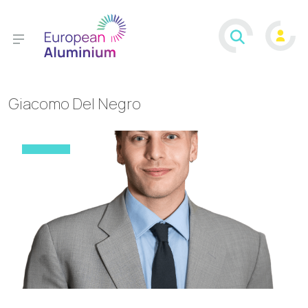
Giacomo Del Negro