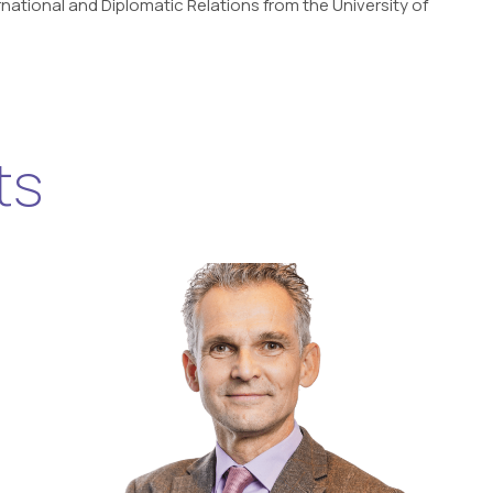
national and Diplomatic Relations from the University of
ts