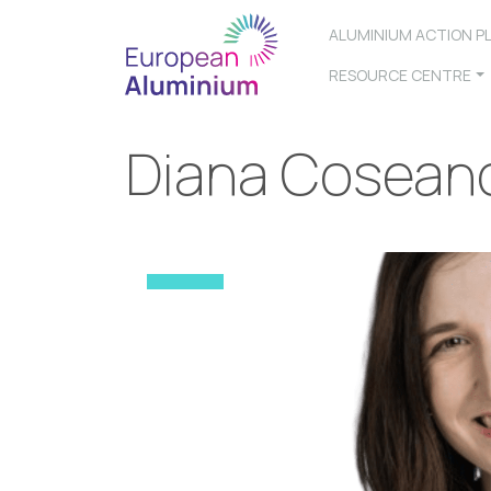
ALUMINIUM ACTION P
RESOURCE CENTRE
Diana Cosean