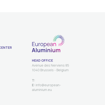
CENTER
HEAD OFFICE
Avenue des Nerviens 85
T:
E:
info@european-
aluminium.eu