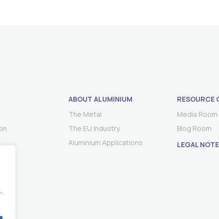
ABOUT ALUMINIUM
RESOURCE 
The Metal
Media Room
on
The EU Industry
Blog Room
Aluminium Applications
LEGAL NOTE
.