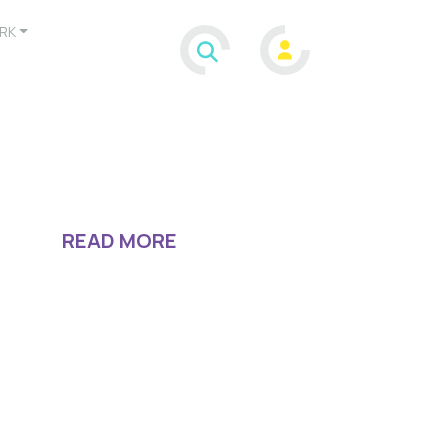
RK
READ MORE