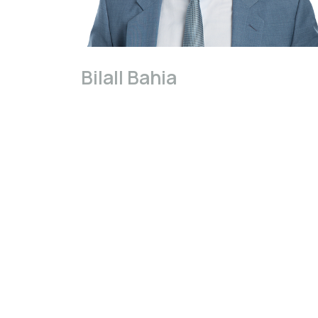
Bilall Bahia