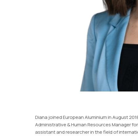
Diana joined European Aluminium in August 2018.
Administrative & Human Resources Manager for an
assistant and researcher in the field of internat