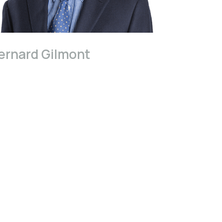
ernard Gilmont