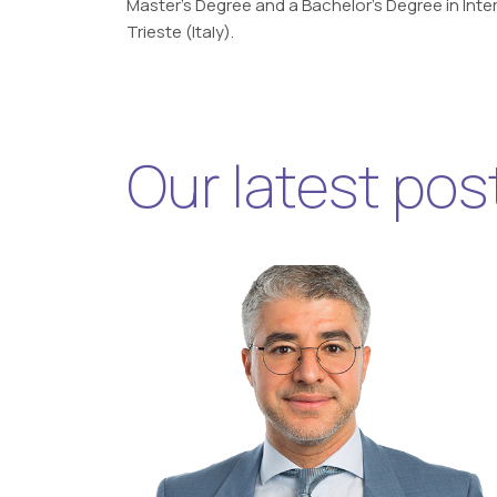
Master’s Degree and a Bachelor’s Degree in Inter
Trieste (Italy).
Our latest pos