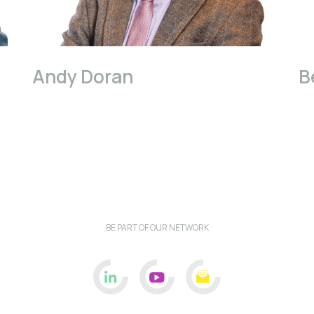
Andy Doran
B
BE PART OF OUR NETWORK