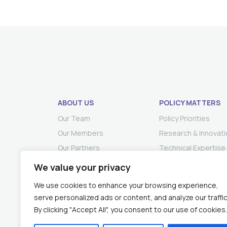
ABOUT US
POLICY MATTERS
Our Team
Policy Priorities
Our Members
Research & Innovati
Our Partners
Technical Expertise
We value your privacy
We use cookies to enhance your browsing experience,
serve personalized ads or content, and analyze our traffic
By clicking "Accept All", you consent to our use of cookies.