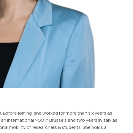
 Before joining, she worked for more than six years as
 international NGO in Brussels and two years in Italy as
ional mobility of researchers & students. She holds a