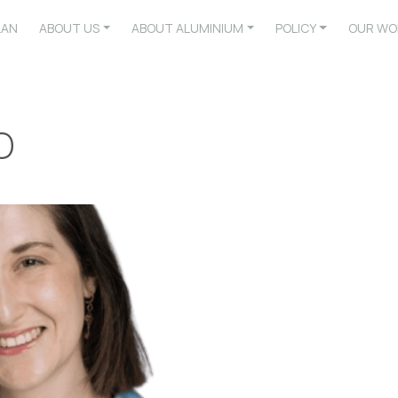
LAN
ABOUT US
ABOUT ALUMINIUM
POLICY
OUR WO
o