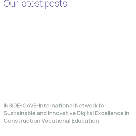
Our latest posts
INSIDE-CoVE-International Network for
Sustainable and Innovative Digital Excellence in
Construction Vocational Education