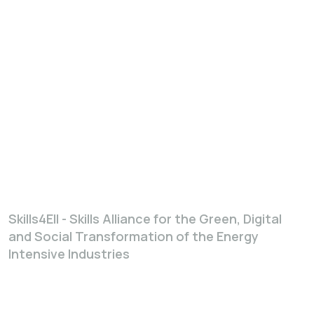
Skills4EII - Skills Alliance for the Green, Digital
and Social Transformation of the Energy
Intensive Industries