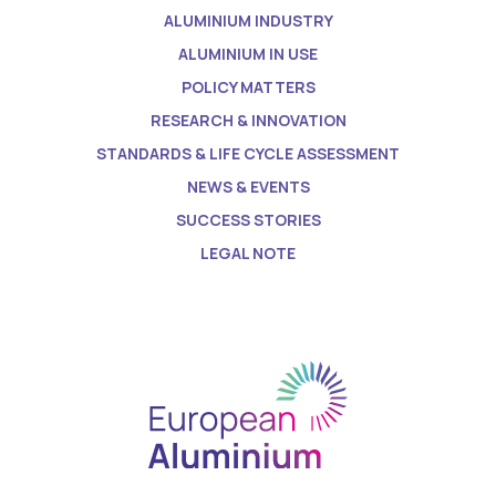
ALUMINIUM INDUSTRY
ALUMINIUM IN USE
POLICY MATTERS
RESEARCH & INNOVATION
STANDARDS & LIFE CYCLE ASSESSMENT
NEWS & EVENTS
SUCCESS STORIES
LEGAL NOTE