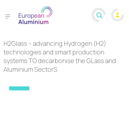
H2Glass – advancing Hydrogen (H2)
technologies and smart production
systems TO decarbonise the GLass and
Aluminium SectorS