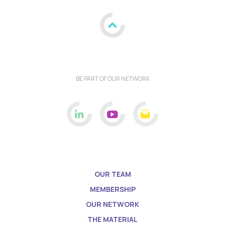
BE PART OF OUR NETWORK
OUR TEAM
MEMBERSHIP
OUR NETWORK
THE MATERIAL