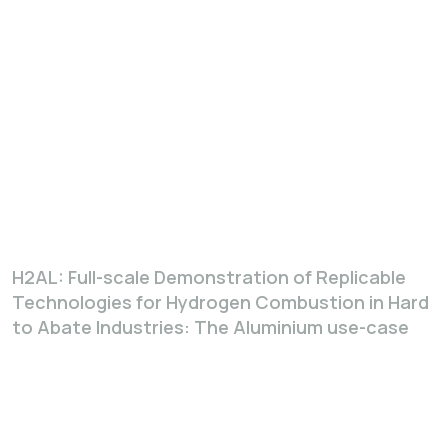
H2AL: Full-scale Demonstration of Replicable
Technologies for Hydrogen Combustion in Hard
to Abate Industries: The Aluminium use-case