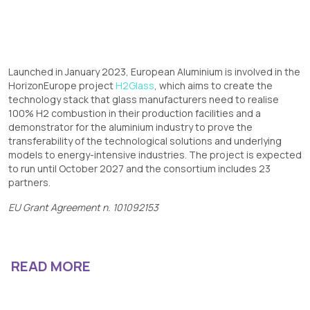
Launched in January 2023, European Aluminium is involved in the
HorizonEurope project
H2Glass
, which aims to create the
technology stack that glass manufacturers need to realise
100% H2 combustion in their production facilities and a
demonstrator for the aluminium industry to prove the
transferability of the technological solutions and underlying
models to energy-intensive industries. The project is expected
to run until October 2027 and the consortium includes 23
partners.
EU Grant Agreement n. 101092153
READ MORE