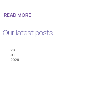
READ MORE
Our latest posts
29
JUL
2026