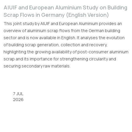
A|U|F and European Aluminium Study on Building
Scrap Flows in Germany (English Version)
This joint study by A|U|F and European Aluminium provides an
overview of aluminium scrap flows from the German building
sector and is now available in English. It analyses the evolution
of building scrap generation, collection and recovery,
highlighting the growing availability of post-consumer aluminium
scrap and its importance for strengthening circularity and
securing secondary raw materials.
7 JUL
2026