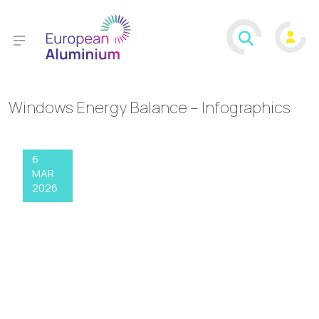
Windows Energy Balance – Infographics
6
MAR
2026