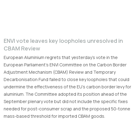
ENVI vote leaves key loopholes unresolved in
CBAM Review
European Aluminium regrets that yesterday’s vote in the
European Parliament’s ENVI Committee on the Carbon Border
Adjustment Mechanism (CBAM) Review and Temporary
Decarbonisation Fund failed to close key loopholes that could
undermine the effectiveness of the EU’s carbon border levy for
aluminium. The Committee adopted its position ahead of the
September plenary vote but did not include the specific fixes
needed for post-consumer scrap and the proposed 50-tonne
mass-based threshold for imported CBAM goods.