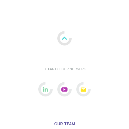
BE PART OF OUR NETWORK
OUR TEAM