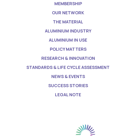
MEMBERSHIP
OUR NETWORK
THE MATERIAL
ALUMINIUM INDUSTRY
ALUMINIUM IN USE
POLICY MATTERS
RESEARCH & INNOVATION
STANDARDS & LIFE CYCLE ASSESSMENT
NEWS & EVENTS
SUCCESS STORIES
LEGAL NOTE