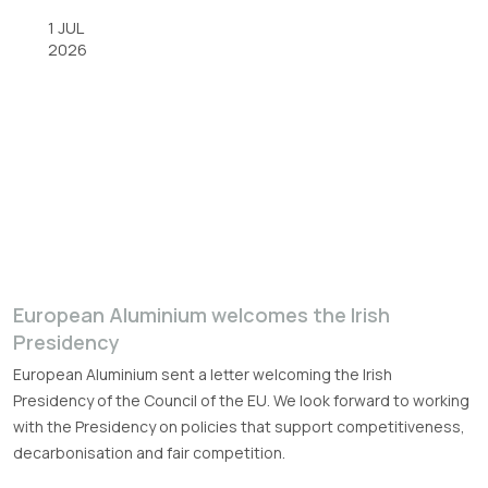
1 JUL
2026
European Aluminium welcomes the Irish
Presidency
European Aluminium sent a letter welcoming the Irish
Presidency of the Council of the EU. We look forward to working
with the Presidency on policies that support competitiveness,
decarbonisation and fair competition.