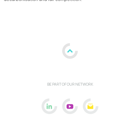
BE PART OF OUR NETWORK