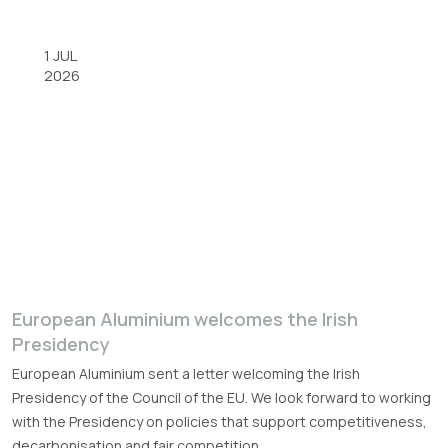
1 JUL
2026
European Aluminium welcomes the Irish
Presidency
European Aluminium sent a letter welcoming the Irish
Presidency of the Council of the EU. We look forward to working
with the Presidency on policies that support competitiveness,
decarbonisation and fair competition.