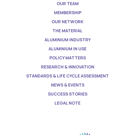
OUR TEAM
MEMBERSHIP
OUR NETWORK
THE MATERIAL
ALUMINIUM INDUSTRY
ALUMINIUM IN USE
POLICY MATTERS
RESEARCH & INNOVATION
STANDARDS & LIFE CYCLE ASSESSMENT
NEWS & EVENTS
SUCCESS STORIES
LEGAL NOTE