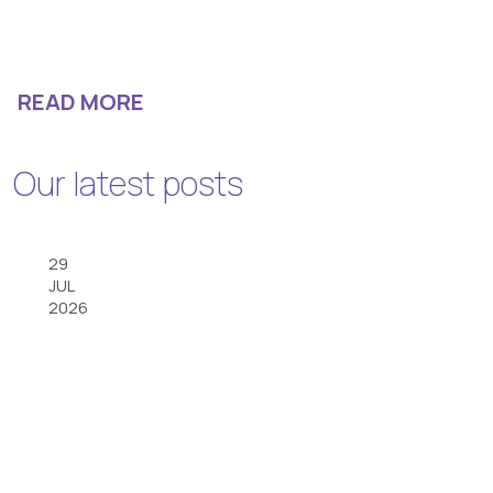
READ MORE
Our latest posts
29
JUL
2026