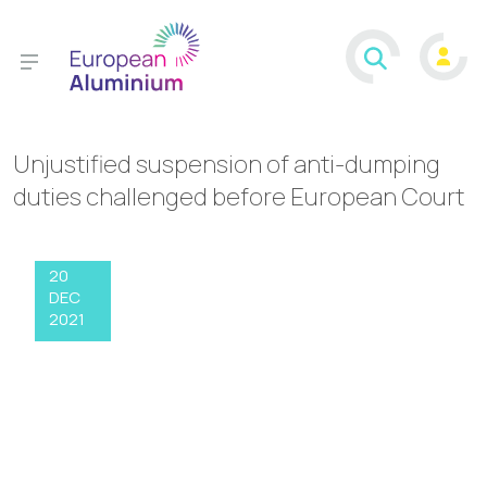
Unjustified suspension of anti-dumping
duties challenged before European Court
20
DEC
2021