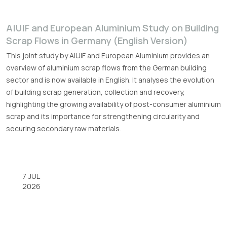
A|U|F and European Aluminium Study on Building
Scrap Flows in Germany (English Version)
This joint study by A|U|F and European Aluminium provides an
overview of aluminium scrap flows from the German building
sector and is now available in English. It analyses the evolution
of building scrap generation, collection and recovery,
highlighting the growing availability of post-consumer aluminium
scrap and its importance for strengthening circularity and
securing secondary raw materials.
7 JUL
2026