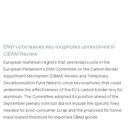
ENVI vote leaves key loopholes unresolved in
CBAM Review
European Aluminium regrets that yesterday’s vote in the
European Parliament’s ENVI Committee on the Carbon Border
Adjustment Mechanism (CBAM) Review and Temporary
Decarbonisation Fund failed to close key loopholes that could
undermine the effectiveness of the EU’s carbon border levy for
aluminium. The Committee adopted its position ahead of the
September plenary vote but did not include the specific fixes
needed for post-consumer scrap and the proposed 50-tonne
mass-based threshold for imported CBAM goods.