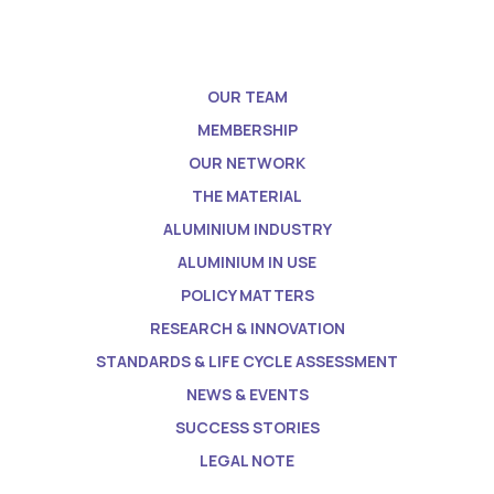
OUR TEAM
MEMBERSHIP
OUR NETWORK
THE MATERIAL
ALUMINIUM INDUSTRY
ALUMINIUM IN USE
POLICY MATTERS
RESEARCH & INNOVATION
STANDARDS & LIFE CYCLE ASSESSMENT
NEWS & EVENTS
SUCCESS STORIES
LEGAL NOTE