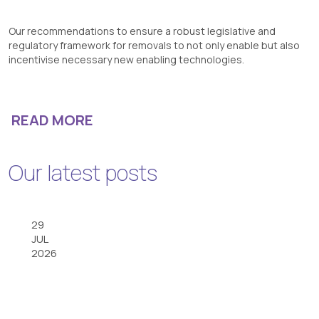
Our recommendations to ensure a robust legislative and
regulatory framework for removals to not only enable but also
incentivise necessary new enabling technologies.
READ MORE
Our latest posts
29
JUL
2026