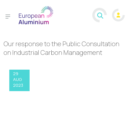
Our response to the Public Consultation
on Industrial Carbon Management
29
AUG
2023