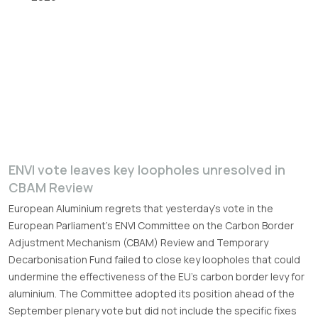
ENVI vote leaves key loopholes unresolved in
CBAM Review
European Aluminium regrets that yesterday’s vote in the
European Parliament’s ENVI Committee on the Carbon Border
Adjustment Mechanism (CBAM) Review and Temporary
Decarbonisation Fund failed to close key loopholes that could
undermine the effectiveness of the EU’s carbon border levy for
aluminium. The Committee adopted its position ahead of the
September plenary vote but did not include the specific fixes