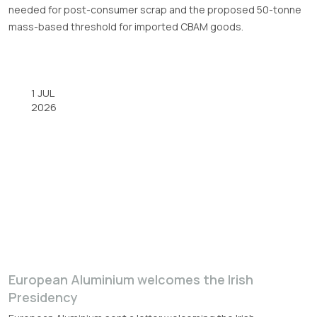
needed for post-consumer scrap and the proposed 50-tonne
mass-based threshold for imported CBAM goods.
1 JUL
2026
European Aluminium welcomes the Irish
Presidency