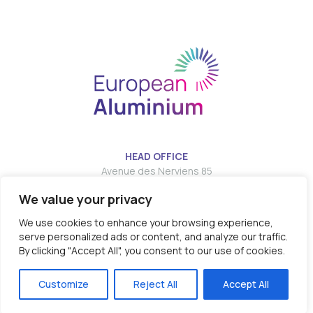
HEAD OFFICE
Avenue des Nerviens 85
We value your privacy
T:
E:
info@european-aluminium.eu
We use cookies to enhance your browsing experience,
serve personalized ads or content, and analyze our traffic.
By clicking "Accept All", you consent to our use of cookies.
© 2026 - EUROPEAN ALUMINIUM all rights reserved
Customize
Reject All
Accept All