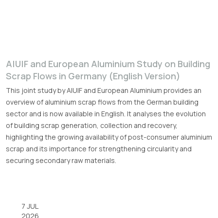
A|U|F and European Aluminium Study on Building
Scrap Flows in Germany (English Version)
This joint study by A|U|F and European Aluminium provides an
overview of aluminium scrap flows from the German building
sector and is now available in English. It analyses the evolution
of building scrap generation, collection and recovery,
highlighting the growing availability of post-consumer aluminium
scrap and its importance for strengthening circularity and
securing secondary raw materials.
7 JUL
2026