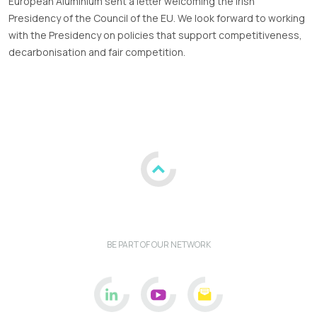
European Aluminium sent a letter welcoming the Irish
Presidency of the Council of the EU. We look forward to working
with the Presidency on policies that support competitiveness,
decarbonisation and fair competition.
BE PART OF OUR NETWORK