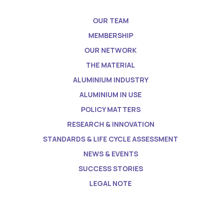
OUR TEAM
MEMBERSHIP
OUR NETWORK
THE MATERIAL
ALUMINIUM INDUSTRY
ALUMINIUM IN USE
POLICY MATTERS
RESEARCH & INNOVATION
STANDARDS & LIFE CYCLE ASSESSMENT
NEWS & EVENTS
SUCCESS STORIES
LEGAL NOTE