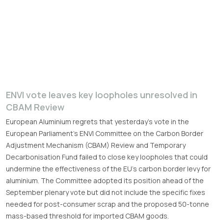
ENVI vote leaves key loopholes unresolved in
CBAM Review
European Aluminium regrets that yesterday’s vote in the
European Parliament’s ENVI Committee on the Carbon Border
Adjustment Mechanism (CBAM) Review and Temporary
Decarbonisation Fund failed to close key loopholes that could
undermine the effectiveness of the EU’s carbon border levy for
aluminium. The Committee adopted its position ahead of the
September plenary vote but did not include the specific fixes
needed for post-consumer scrap and the proposed 50-tonne
mass-based threshold for imported CBAM goods.