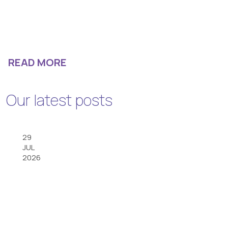
READ MORE
Our latest posts
29
JUL
2026