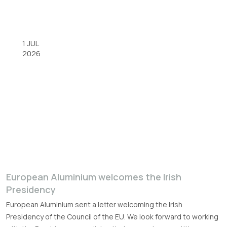
1 JUL
2026
European Aluminium welcomes the Irish
Presidency
European Aluminium sent a letter welcoming the Irish
Presidency of the Council of the EU. We look forward to working