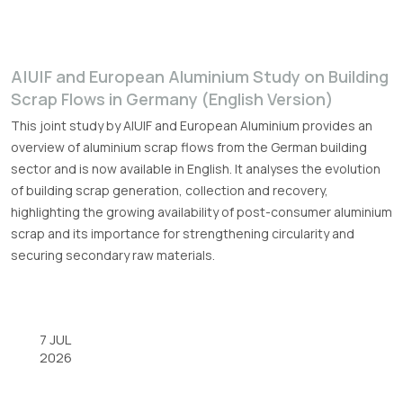
A|U|F and European Aluminium Study on Building
Scrap Flows in Germany (English Version)
This joint study by A|U|F and European Aluminium provides an
overview of aluminium scrap flows from the German building
sector and is now available in English. It analyses the evolution
of building scrap generation, collection and recovery,
highlighting the growing availability of post-consumer aluminium
scrap and its importance for strengthening circularity and
securing secondary raw materials.
7 JUL
2026