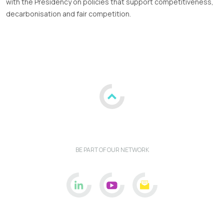
with the Presidency on policies that support competitiveness,
decarbonisation and fair competition.
BE PART OF OUR NETWORK