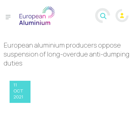
European aluminium producers oppose
suspension of long-overdue anti-dumping
duties
11
OCT
2021