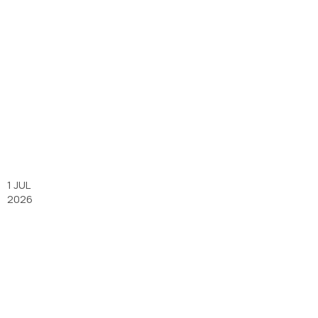
1 JUL
2026