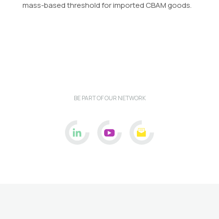
mass-based threshold for imported CBAM goods.
BE PART OF OUR NETWORK