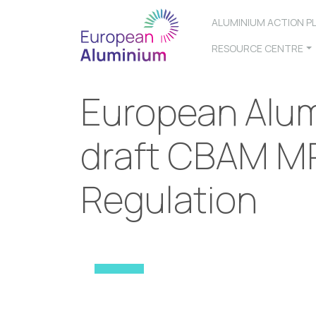
ALUMINIUM ACTION P
RESOURCE CENTRE
European Alum
draft CBAM M
Regulation