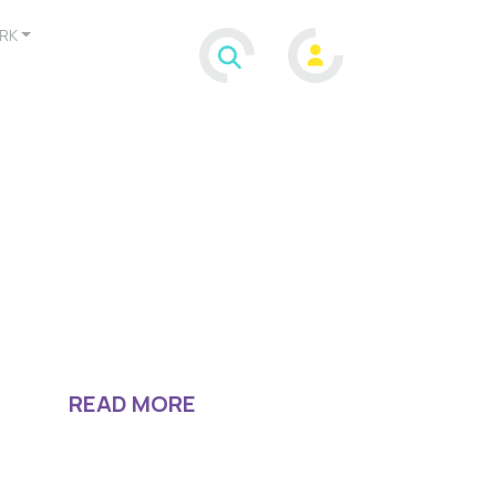
RK
READ MORE