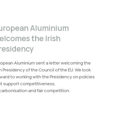
uropean Aluminium
elcomes the Irish
residency
opean Aluminium sent a letter welcoming the
sh Presidency of the Council of the EU. We look
ward to working with the Presidency on policies
at support competitiveness,
arbonisation and fair competition.