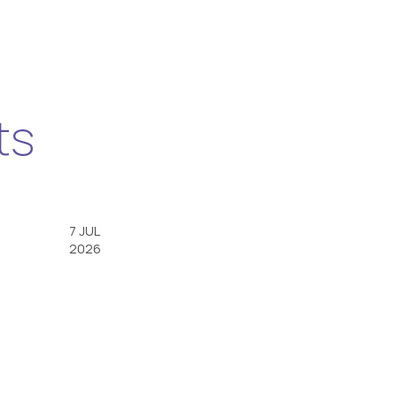
ts
7 JUL
2026