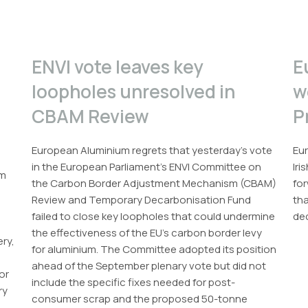
ENVI vote leaves key
E
loopholes unresolved in
w
CBAM Review
P
European Aluminium regrets that yesterday’s vote
Eur
in the European Parliament’s ENVI Committee on
Iri
um
the Carbon Border Adjustment Mechanism (CBAM)
for
Review and Temporary Decarbonisation Fund
th
failed to close key loopholes that could undermine
dec
the effectiveness of the EU’s carbon border levy
ery,
for aluminium. The Committee adopted its position
ahead of the September plenary vote but did not
or
include the specific fixes needed for post-
ry
consumer scrap and the proposed 50-tonne