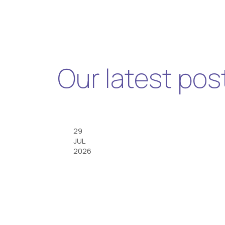
Our latest pos
29
JUL
2026