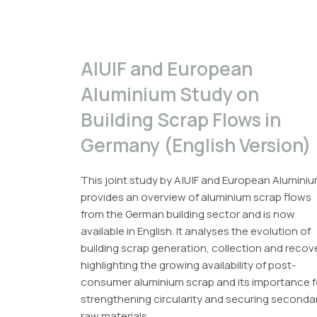
A|U|F and European
Aluminium Study on
Building Scrap Flows in
Germany (English Version)
This joint study by A|U|F and European Alumini
provides an overview of aluminium scrap flows
from the German building sector and is now
available in English. It analyses the evolution of
building scrap generation, collection and recov
highlighting the growing availability of post-
consumer aluminium scrap and its importance f
strengthening circularity and securing seconda
raw materials.