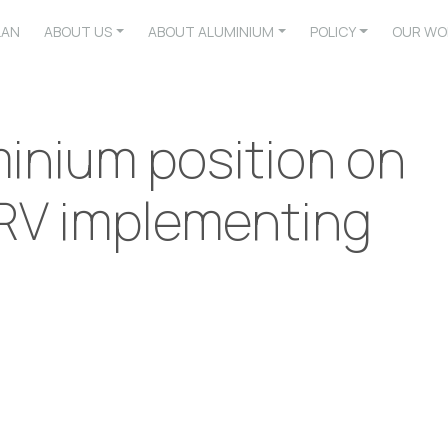
LAN
ABOUT US
ABOUT ALUMINIUM
POLICY
OUR WO
inium position on
RV implementing