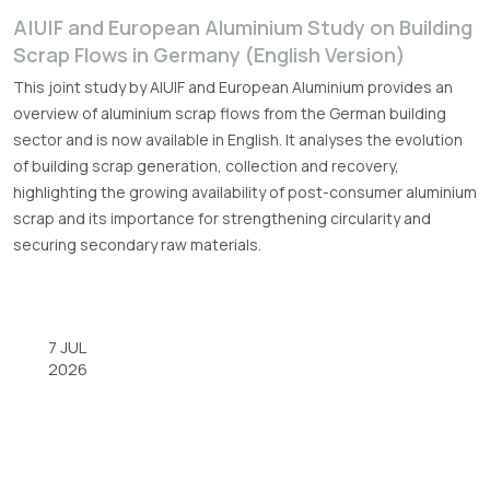
A|U|F and European Aluminium Study on Building
Scrap Flows in Germany (English Version)
This joint study by A|U|F and European Aluminium provides an
overview of aluminium scrap flows from the German building
sector and is now available in English. It analyses the evolution
of building scrap generation, collection and recovery,
highlighting the growing availability of post-consumer aluminium
scrap and its importance for strengthening circularity and
securing secondary raw materials.
7 JUL
2026