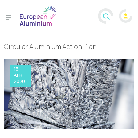
Circular Aluminium Action Plan
15
APR
2020