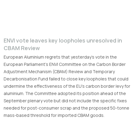
ENVI vote leaves key loopholes unresolved in
CBAM Review
European Aluminium regrets that yesterday’s vote in the
European Parliament’s ENVI Committee on the Carbon Border
Adjustment Mechanism (CBAM) Review and Temporary
Decarbonisation Fund failed to close key loopholes that could
undermine the effectiveness of the EU’s carbon border levy for
aluminium. The Committee adopted its position ahead of the
September plenary vote but did not include the specific fixes
needed for post-consumer scrap and the proposed 50-tonne
mass-based threshold for imported CBAM goods.