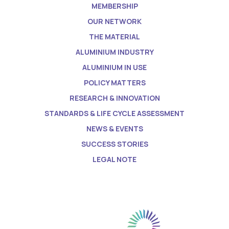
MEMBERSHIP
OUR NETWORK
THE MATERIAL
ALUMINIUM INDUSTRY
ALUMINIUM IN USE
POLICY MATTERS
RESEARCH & INNOVATION
STANDARDS & LIFE CYCLE ASSESSMENT
NEWS & EVENTS
SUCCESS STORIES
LEGAL NOTE