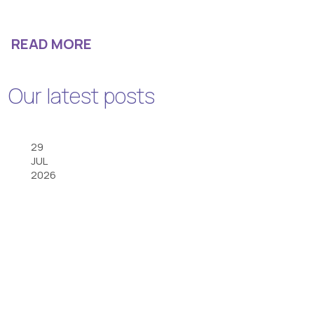
READ MORE
Our latest posts
29
JUL
2026