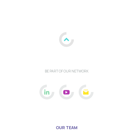
BE PART OF OUR NETWORK
OUR TEAM