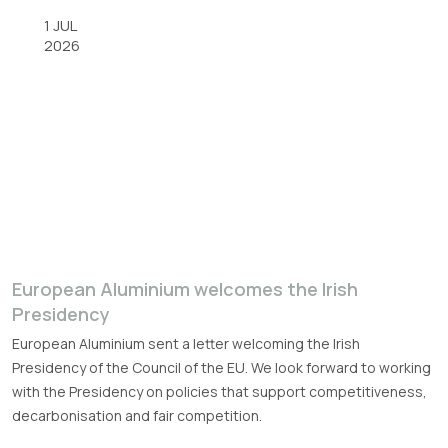
1 JUL
2026
European Aluminium welcomes the Irish
Presidency
European Aluminium sent a letter welcoming the Irish
Presidency of the Council of the EU. We look forward to working
with the Presidency on policies that support competitiveness,
decarbonisation and fair competition.