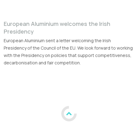
European Aluminium welcomes the Irish
Presidency
European Aluminium sent a letter welcoming the Irish
Presidency of the Council of the EU. We look forward to working
with the Presidency on policies that support competitiveness,
decarbonisation and fair competition.