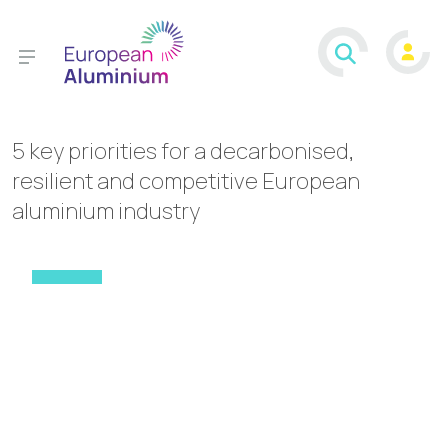
5 key priorities for a decarbonised,
resilient and competitive European
aluminium industry