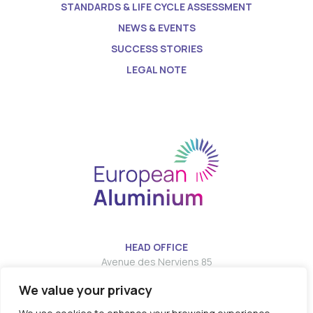
STANDARDS & LIFE CYCLE ASSESSMENT
NEWS & EVENTS
SUCCESS STORIES
LEGAL NOTE
HEAD OFFICE
Avenue des Nerviens 85
We value your privacy
T:
E:
info@european-aluminium.eu