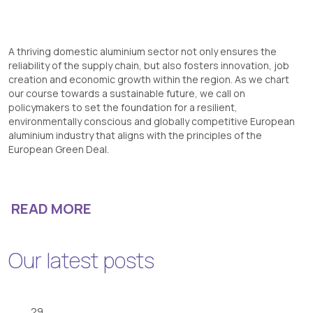
A thriving domestic aluminium sector not only ensures the
reliability of the supply chain, but also fosters innovation, job
creation and economic growth within the region. As we chart
our course towards a sustainable future, we call on
policymakers to set the foundation for a resilient,
environmentally conscious and globally competitive European
aluminium industry that aligns with the principles of the
European Green Deal.
READ MORE
Our latest posts
29