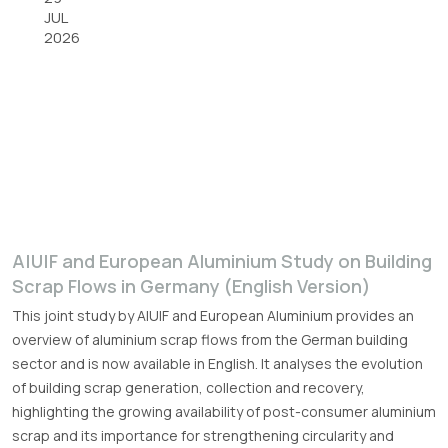
JUL
2026
A|U|F and European Aluminium Study on Building
Scrap Flows in Germany (English Version)
This joint study by A|U|F and European Aluminium provides an
overview of aluminium scrap flows from the German building
sector and is now available in English. It analyses the evolution
of building scrap generation, collection and recovery,
highlighting the growing availability of post-consumer aluminium
scrap and its importance for strengthening circularity and