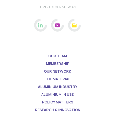
BE PART OF OUR NETWORK
OUR TEAM
MEMBERSHIP
OUR NETWORK
THE MATERIAL
ALUMINIUM INDUSTRY
ALUMINIUM IN USE
POLICY MATTERS
RESEARCH & INNOVATION