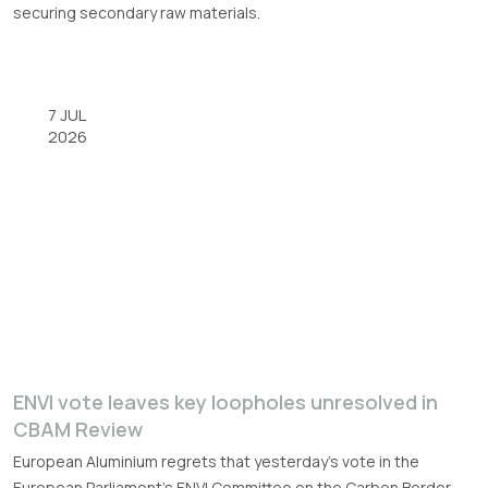
securing secondary raw materials.
7 JUL
2026
ENVI vote leaves key loopholes unresolved in
CBAM Review
European Aluminium regrets that yesterday’s vote in the
European Parliament’s ENVI Committee on the Carbon Border