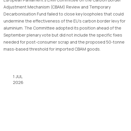
Adjustment Mechanism (CBAM) Review and Temporary
Decarbonisation Fund failed to close key loopholes that could
undermine the effectiveness of the EU’s carbon border levy for
aluminium. The Committee adopted its position ahead of the
September plenary vote but did not include the specific fixes
needed for post-consumer scrap and the proposed 50-tonne
mass-based threshold for imported CBAM goods.
1 JUL
2026