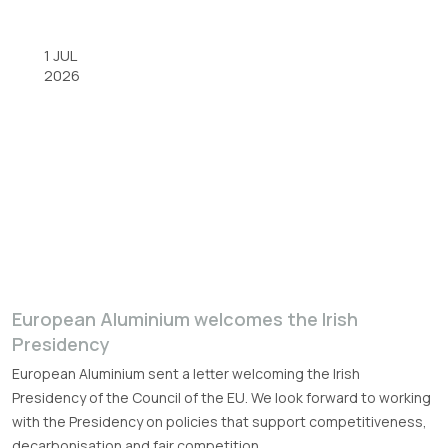
1 JUL
2026
European Aluminium welcomes the Irish
Presidency
European Aluminium sent a letter welcoming the Irish
Presidency of the Council of the EU. We look forward to working
with the Presidency on policies that support competitiveness,
decarbonisation and fair competition.