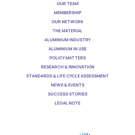
OUR TEAM
MEMBERSHIP
OUR NETWORK
THE MATERIAL
ALUMINIUM INDUSTRY
ALUMINIUM IN USE
POLICY MATTERS
RESEARCH & INNOVATION
STANDARDS & LIFE CYCLE ASSESSMENT
NEWS & EVENTS
SUCCESS STORIES
LEGAL NOTE