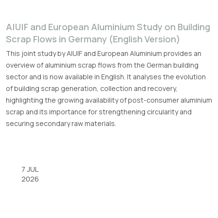
A|U|F and European Aluminium Study on Building
Scrap Flows in Germany (English Version)
This joint study by A|U|F and European Aluminium provides an
overview of aluminium scrap flows from the German building
sector and is now available in English. It analyses the evolution
of building scrap generation, collection and recovery,
highlighting the growing availability of post-consumer aluminium
scrap and its importance for strengthening circularity and
securing secondary raw materials.
7 JUL
2026