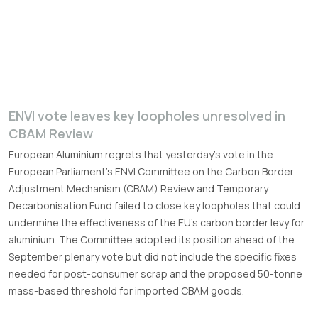
ENVI vote leaves key loopholes unresolved in
CBAM Review
European Aluminium regrets that yesterday’s vote in the
European Parliament’s ENVI Committee on the Carbon Border
Adjustment Mechanism (CBAM) Review and Temporary
Decarbonisation Fund failed to close key loopholes that could
undermine the effectiveness of the EU’s carbon border levy for
aluminium. The Committee adopted its position ahead of the
September plenary vote but did not include the specific fixes
needed for post-consumer scrap and the proposed 50-tonne
mass-based threshold for imported CBAM goods.