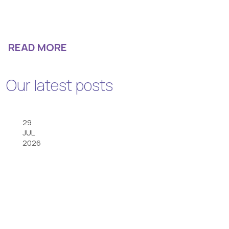
READ MORE
Our latest posts
29
JUL
2026