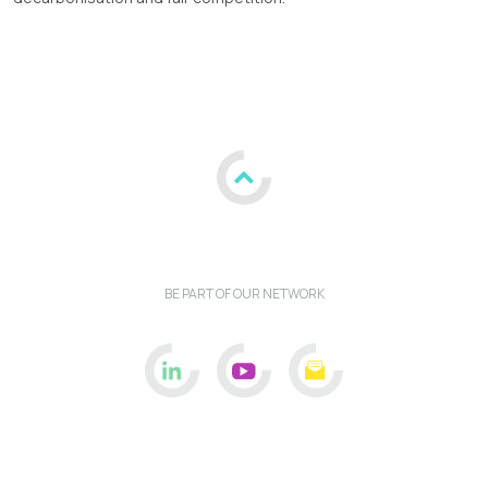
BE PART OF OUR NETWORK