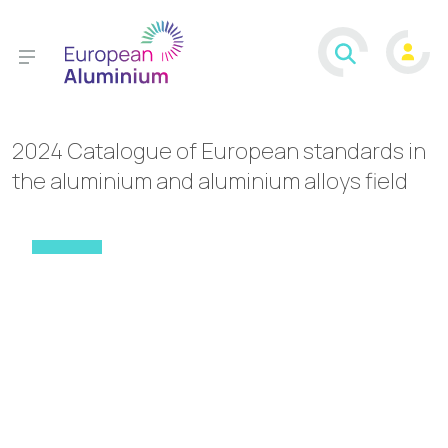
2024 Catalogue of European standards in
the aluminium and aluminium alloys field