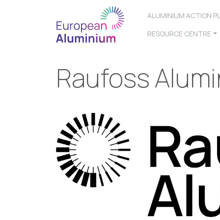
ALUMINIUM ACTION P
RESOURCE CENTRE
Raufoss Alum