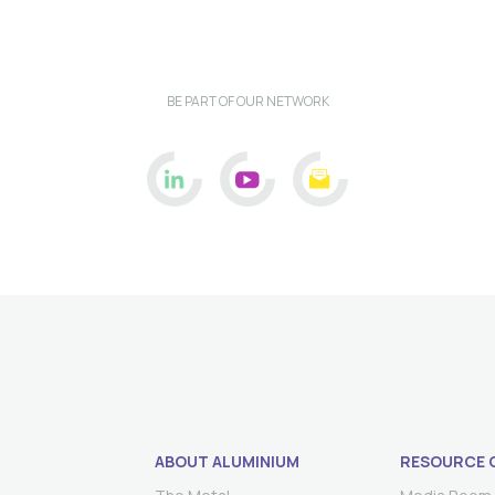
BE PART OF OUR NETWORK
ABOUT ALUMINIUM
RESOURCE 