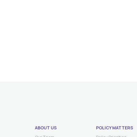
ABOUT US
POLICY MATTERS