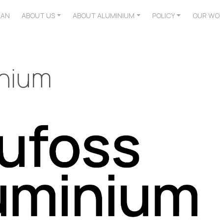
LAN
ABOUT US
ABOUT ALUMINIUM
POLICY
OUR WO
inium