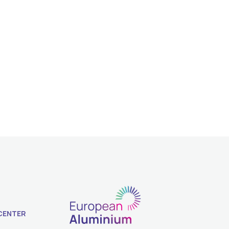
CENTER