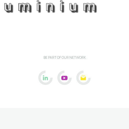
BE PART OF OUR NETWORK