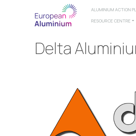
ALUMINIUM ACTION P
RESOURCE CENTRE
Delta Alumini