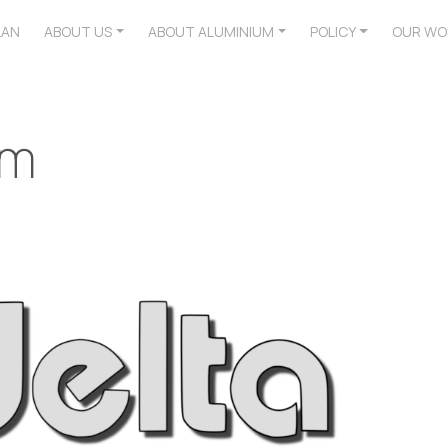
LAN
ABOUT US
ABOUT ALUMINIUM
POLICY
OUR WO
um