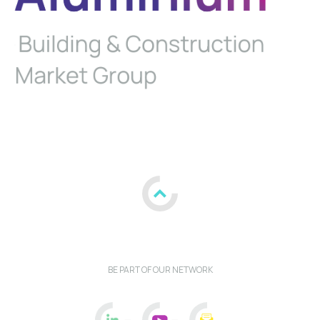
BE PART OF OUR NETWORK