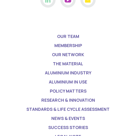
OUR TEAM
MEMBERSHIP
OUR NETWORK
THE MATERIAL
ALUMINIUM INDUSTRY
ALUMINIUM IN USE
POLICY MATTERS
RESEARCH & INNOVATION
STANDARDS & LIFE CYCLE ASSESSMENT
NEWS & EVENTS
SUCCESS STORIES