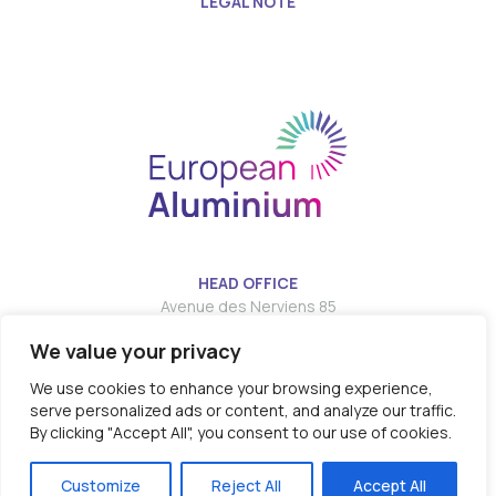
LEGAL NOTE
HEAD OFFICE
Avenue des Nerviens 85
We value your privacy
T:
E:
info@european-aluminium.eu
We use cookies to enhance your browsing experience,
serve personalized ads or content, and analyze our traffic.
By clicking "Accept All", you consent to our use of cookies.
© 2026 - EUROPEAN ALUMINIUM all rights reserved
Customize
Reject All
Accept All