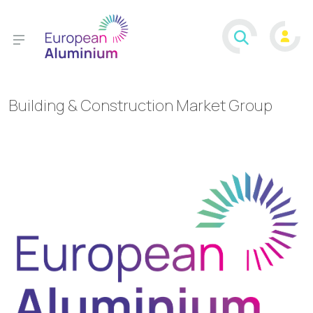
Building & Construction Market Group