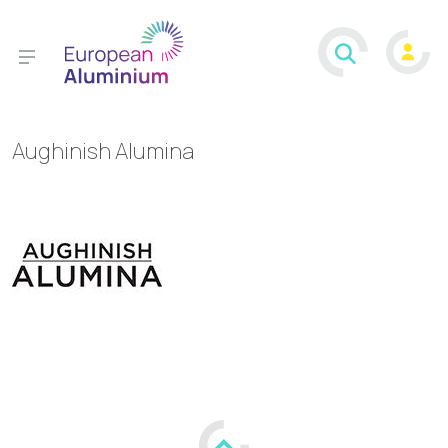
Aughinish Alumina