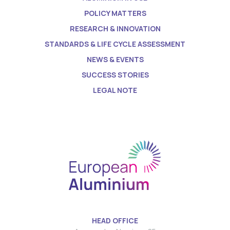
POLICY MATTERS
RESEARCH & INNOVATION
STANDARDS & LIFE CYCLE ASSESSMENT
NEWS & EVENTS
SUCCESS STORIES
LEGAL NOTE
HEAD OFFICE