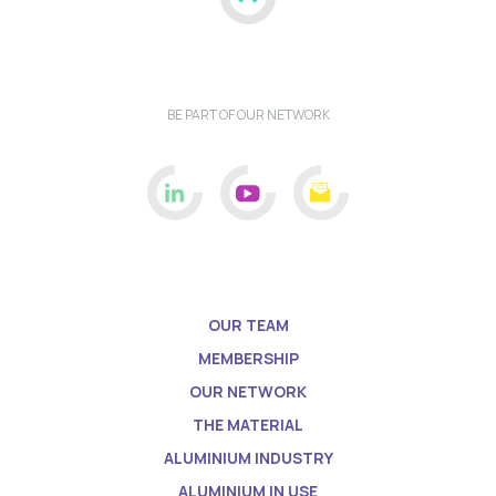
BE PART OF OUR NETWORK
OUR TEAM
MEMBERSHIP
OUR NETWORK
THE MATERIAL
ALUMINIUM INDUSTRY
ALUMINIUM IN USE