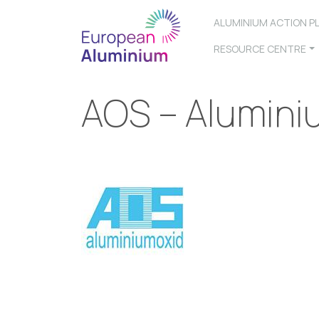
ALUMINIUM ACTION P
RESOURCE CENTRE
AOS – Alumini