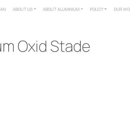
LAN
ABOUT US
ABOUT ALUMINIUM
POLICY
OUR WO
um Oxid Stade