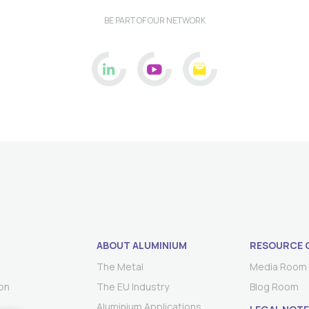
BE PART OF OUR NETWORK
ABOUT ALUMINIUM
RESOURCE 
The Metal
Media Room
on
The EU Industry
Blog Room
Aluminium Applications