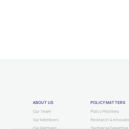
ABOUT US
POLICY MATTERS
Our Team
Policy Priorities
Our Members
Research & Innovati
Our Partners
Technical Expertise