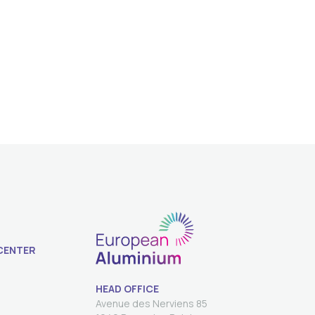
CENTER
HEAD OFFICE
Avenue des Nerviens 85