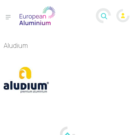
Aludium