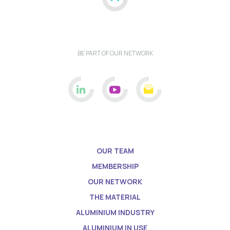
BE PART OF OUR NETWORK
OUR TEAM
MEMBERSHIP
OUR NETWORK
THE MATERIAL
ALUMINIUM INDUSTRY
ALUMINIUM IN USE