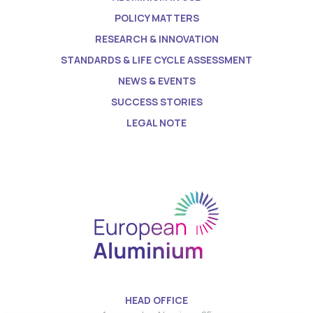
POLICY MATTERS
RESEARCH & INNOVATION
STANDARDS & LIFE CYCLE ASSESSMENT
NEWS & EVENTS
SUCCESS STORIES
LEGAL NOTE
HEAD OFFICE