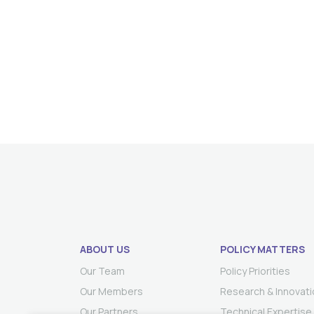
ABOUT US
POLICY MATTERS
Our Team
Policy Priorities
Our Members
Research & Innovati
Our Partners
Technical Expertise