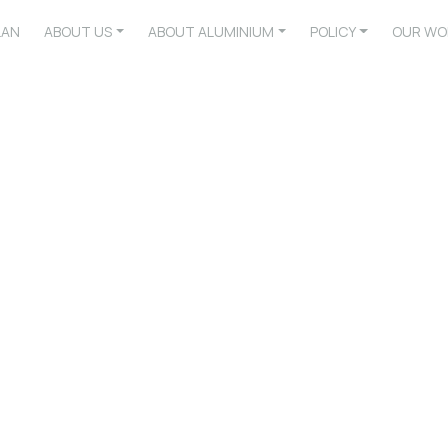
LAN
ABOUT US
ABOUT ALUMINIUM
POLICY
OUR WO