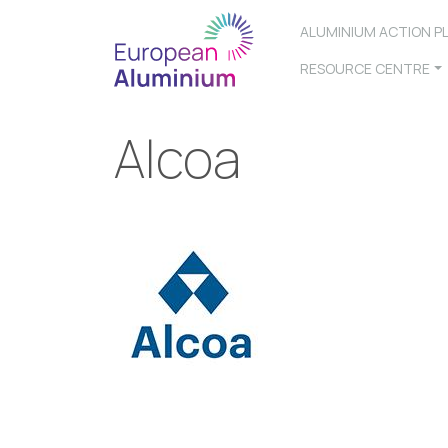
ALUMINIUM ACTION P
RESOURCE CENTRE
Alcoa