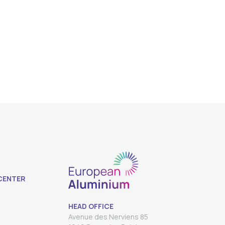
CENTER
HEAD OFFICE
Avenue des Nerviens 85