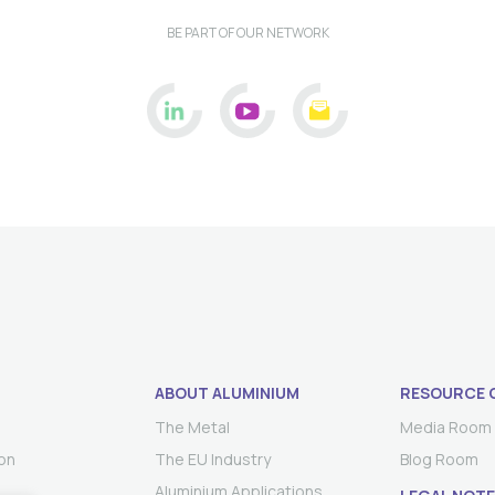
BE PART OF OUR NETWORK
ABOUT ALUMINIUM
RESOURCE 
The Metal
Media Room
on
The EU Industry
Blog Room
Aluminium Applications