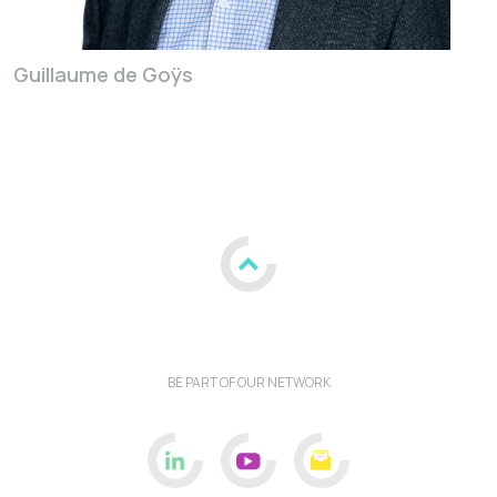
Guillaume de Goÿs
BE PART OF OUR NETWORK