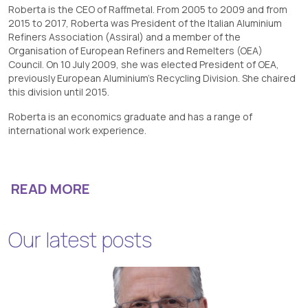
Roberta is the CEO of Raffmetal. From 2005 to 2009 and from
2015 to 2017, Roberta was President of the Italian Aluminium
Refiners Association (Assiral) and a member of the
Organisation of European Refiners and Remelters (OEA)
Council. On 10 July 2009, she was elected President of OEA,
previously European Aluminium’s Recycling Division. She chaired
this division until 2015.
Roberta is an economics graduate and has a range of
international work experience.
READ MORE
Our latest posts