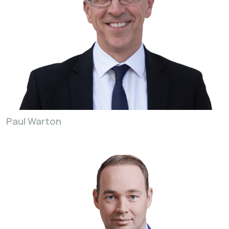
Paul Warton