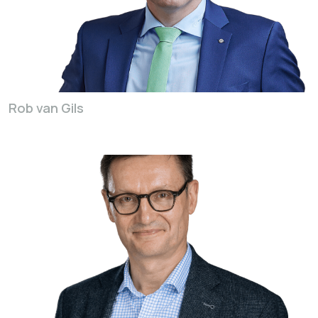
Rob van Gils