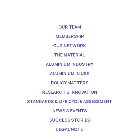
OUR TEAM
MEMBERSHIP
OUR NETWORK
THE MATERIAL
ALUMINIUM INDUSTRY
ALUMINIUM IN USE
POLICY MATTERS
RESEARCH & INNOVATION
STANDARDS & LIFE CYCLE ASSESSMENT
NEWS & EVENTS
SUCCESS STORIES
LEGAL NOTE