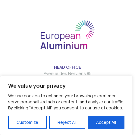
HEAD OFFICE
Avenue des Nerviens 85
We value your privacy
T:
E:
info@european-aluminium.eu
We use cookies to enhance your browsing experience,
serve personalized ads or content, and analyze our traffic.
By clicking "Accept All", you consent to our use of cookies.
© 2026 - EUROPEAN ALUMINIUM all rights reserved
Customize
Reject All
Accept All