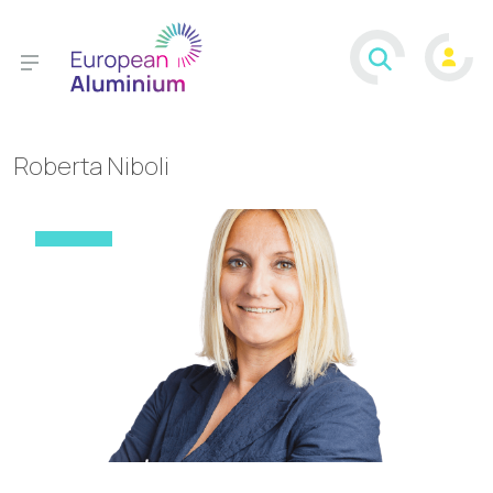
Roberta Niboli